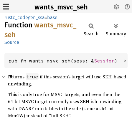
wants_msvc_seh
rustc_codegen_ssa
::
base
Function
wants_
msvc_
seh
Search
Summary
Source
pub fn wants_msvc_seh(sess: &
Session
) -> 
Returns
if this session’s target will use SEH-based
true
unwinding.
This is only true for MSVC targets, and even then the
64-bit MSVC target currently uses SEH-ish unwinding
with DWARF info tables to the side (same as 64-bit
MinGW) instead of “full SEH”.