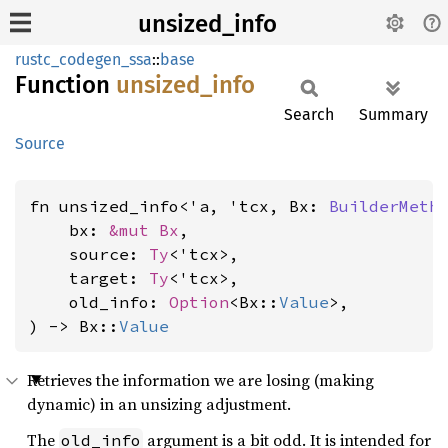
unsized_info
rustc_codegen_ssa
::
base
Function
unsized_
info
Search
Summary
Source
fn unsized_info<'a, 'tcx, Bx: 
BuilderMeth
    bx: 
&mut Bx
,

    source: 
Ty
<'tcx>,

    target: 
Ty
<'tcx>,

    old_info: 
Option
<Bx::
Value
>,

) -> Bx::
Value
Retrieves the information we are losing (making
dynamic) in an unsizing adjustment.
The
argument is a bit odd. It is intended for
old_info