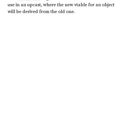
use in an upcast, where the new vtable for an object
will be derived from the old one.