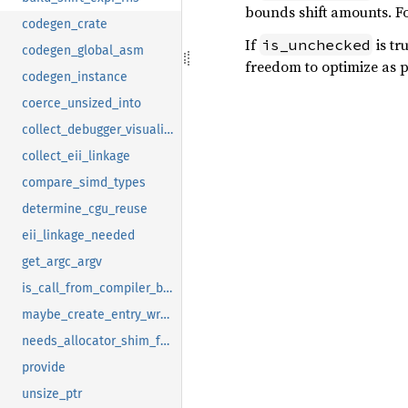
bounds shift amounts. Fo
codegen_crate
If
is tr
is_unchecked
codegen_global_asm
freedom to optimize as p
codegen_instance
coerce_unsized_into
collect_debugger_visualizers_transitive
collect_eii_linkage
compare_simd_types
determine_cgu_reuse
eii_linkage_needed
get_argc_argv
is_call_from_compiler_builtins_to_upstream_monomorphization
maybe_create_entry_wrapper
needs_allocator_shim_for_linking
provide
unsize_ptr