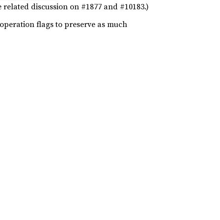
ee related discussion on #1877 and #10183.)
 operation flags to preserve as much