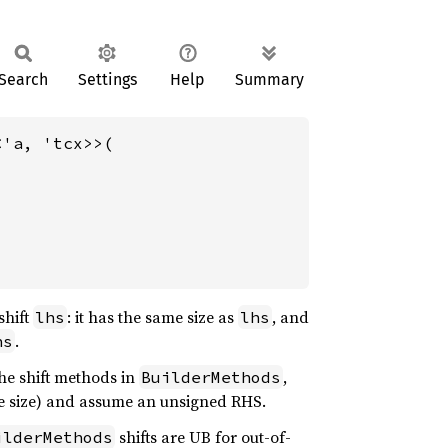
Search
Settings
Help
Summary
<'a, 'tcx>>(

shift
: it has the same size as
, and
lhs
lhs
.
hs
he shift methods in
,
BuilderMethods
me size) and assume an unsigned RHS.
shifts are UB for out-of-
ilderMethods