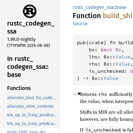
rustc_codegen_ssa
::
base
Function
build_
shi
rustc_
codegen_
Source
ssa
1.99.0-nightly
pub(crate) fn buil
(771916f90 2026-08-08)
    bx: 
&mut Bx
,

    lhs: Bx::
Value
,
In rustc_
    rhs: Bx::
Value
,
codegen_
ssa::
    is_unchecked: 
base
) -> Bx::
Value
Functions
Returns
sufficientl
rhs
allocator_kind_for_codegen
the value, when interpret
allocator_shim_contents
Shifts in MIR are all a
bin_op_to_fcmp_predicate
however, are fully homo
bin_op_to_icmp_predicate
If
is fa
is_unchecked
build_shift_expr_rhs