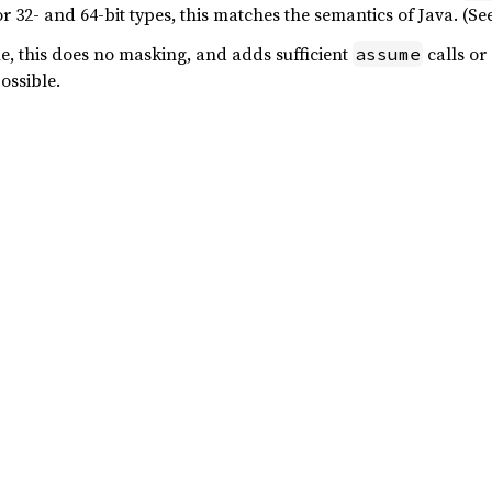
r 32- and 64-bit types, this matches the semantics of Java. (S
ue, this does no masking, and adds sufficient
calls or
assume
ossible.