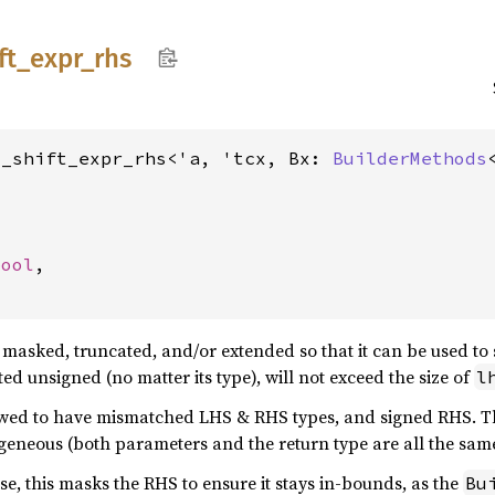
ft_
expr_
rhs
d_shift_expr_rhs<'a, 'tcx, Bx: 
BuilderMethods




bool
,

y masked, truncated, and/or extended so that it can be used to 
ed unsigned (no matter its type), will not exceed the size of
l
llowed to have mismatched LHS & RHS types, and signed RHS. T
geneous (both parameters and the return type are all the sa
lse, this masks the RHS to ensure it stays in-bounds, as the
Bu