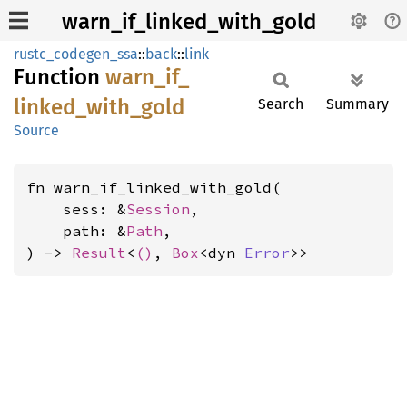
warn_if_linked_with_gold
rustc_codegen_ssa
::
back
::
link
Function
warn_
if_
linked_
with_
gold
Search
Summary
Source
fn warn_if_linked_with_gold(

    sess: &
Session
,

    path: &
Path
,

) -> 
Result
<
()
, 
Box
<dyn 
Error
>>