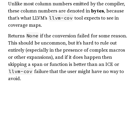
Unlike most column numbers emitted by the compiler,
these column numbers are denoted in
bytes
, because
that’s what LLVM’s
tool expects to see in
llvm-cov
coverage maps.
Returns
if the conversion failed for some reason.
None
This should be uncommon, but it’s hard to rule out
entirely (especially in the presence of complex macros
or other expansions), and if it does happen then
skipping a span or function is better than an ICE or
failure that the user might have no way to
llvm-cov
avoid.