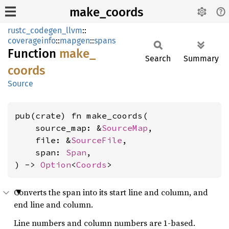
make_coords
rustc_codegen_llvm
::
coverageinfo
::
mapgen
::
spans
Function
make_
Search
Summary
coords
Source
pub(crate) fn make_coords(

    source_map: &
SourceMap
,

    file: &
SourceFile
,

    span: 
Span
,

) -> 
Option
<
Coords
>
Converts the span into its start line and column, and
end line and column.
Line numbers and column numbers are 1-based.