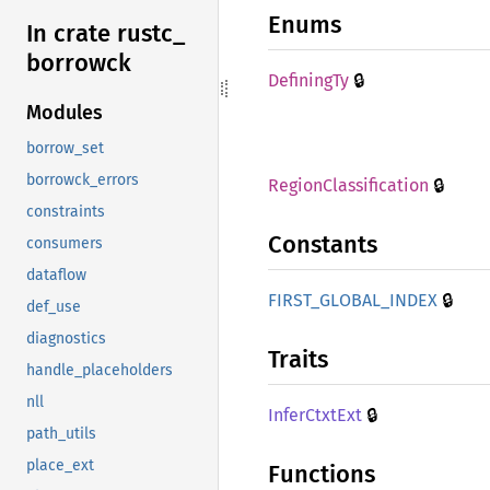
Enums
In crate rustc_
borrowck
🔒
Defining
Ty
Modules
borrow_set
borrowck_errors
🔒
Region
Classification
constraints
Constants
consumers
dataflow
🔒
FIRST_
GLOBAL_
INDEX
def_use
diagnostics
Traits
handle_placeholders
nll
🔒
Infer
Ctxt
Ext
path_utils
place_ext
Functions