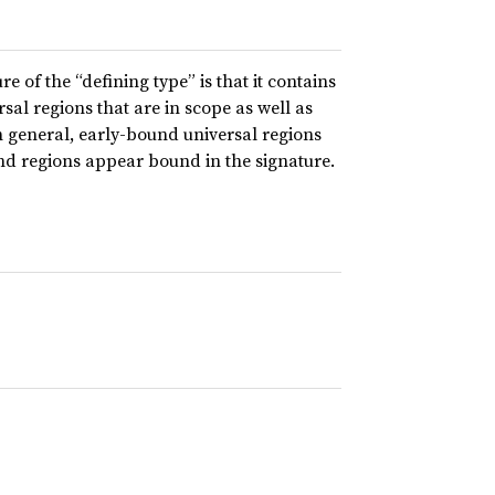
e of the “defining type” is that it contains
sal regions that are in scope as well as
In general, early-bound universal regions
nd regions appear bound in the signature.