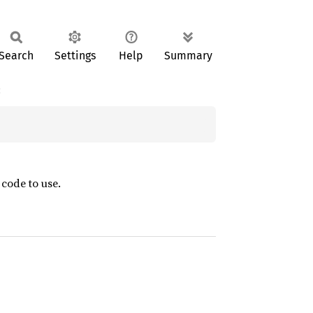
Search
Settings
Help
Summary
:
 code to use.