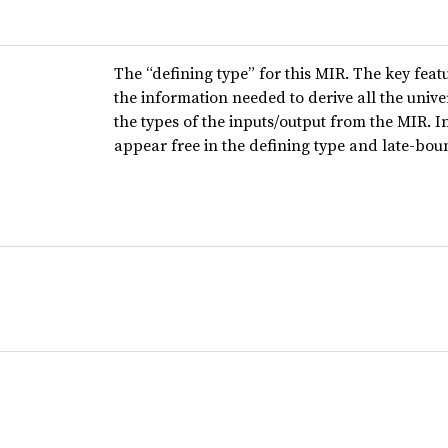
The “defining type” for this MIR. The key featur
the information needed to derive all the univer
the types of the inputs/output from the MIR. 
appear free in the defining type and late-bou