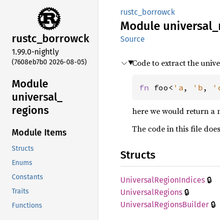
rustc_borrowck
Module
universal_
rustc_
borrowck
Source
1.99.0-nightly
Code to extract the univ
(7608eb7b0 2026-08-05)
Module
fn 
foo<
'a
, 
'b
, 
'
universal_
regions
here we would return a 
The code in this file doe
Module Items
Structs
Structs
Enums
Constants
🔒
Universal
Region
Indices
🔒
Traits
Universal
Regions
🔒
Universal
Regions
Builder
Functions