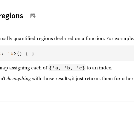
regions
ersally quantified regions declared on a function. For example
c
: 
'b
>() { }
map assigning each of
to an index.
{'a, 'b, 'c}
sn’t
do anything
with those results; it just returns them for other