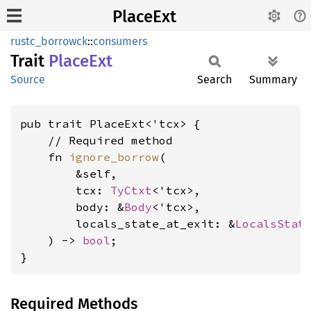
PlaceExt
rustc_borrowck
::
consumers
Trait
Place
Ext
Source
Search
Summary
pub trait PlaceExt<'tcx> {

    // Required method

    fn 
ignore_borrow
(

        &self,

        tcx: 
TyCtxt
<'tcx>,

        body: &
Body
<'tcx>,

        locals_state_at_exit: &
LocalsStat
    ) -> 
bool
;

}
Required Methods