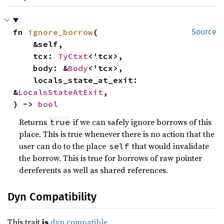
fn 
ignore_borrow
(

Source
    &self,

    tcx: 
TyCtxt
<'tcx>,

    body: &
Body
<'tcx>,

    locals_state_at_exit: 
&
LocalsStateAtExit
,

) -> 
bool
Returns
if we can safely ignore borrows of this
true
place. This is true whenever there is no action that the
user can do to the place
that would invalidate
self
the borrow. This is true for borrows of raw pointer
dereferents as well as shared references.
Dyn Compatibility
This trait
is
dyn compatible
.