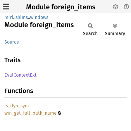
Module foreign_items
miri
::
shims
::
windows
Module
foreign_
items
Search
Summary
Source
Traits
Eval
Context
Ext
Functions
is_
dyn_
sym
🔒
win_
get_
full_
path_
name