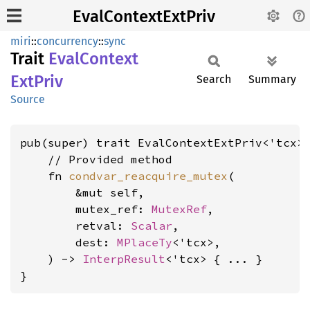
EvalContextExtPriv
miri
::
concurrency
::
sync
Trait
Eval
Context
ExtPriv
Search
Summary
Source
pub(super) trait EvalContextExtPriv<'tcx>
    // Provided method

    fn 
condvar_reacquire_mutex
(

        &mut self,

        mutex_ref: 
MutexRef
,

        retval: 
Scalar
,

        dest: 
MPlaceTy
<'tcx>,

    ) -> 
InterpResult
<'tcx> { ... }

}