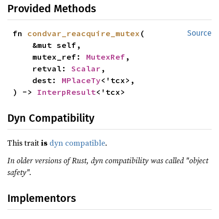
Provided Methods
fn 
condvar_reacquire_mutex
(

Source
    &mut self,

    mutex_ref: 
MutexRef
,

    retval: 
Scalar
,

    dest: 
MPlaceTy
<'tcx>,

) -> 
InterpResult
<'tcx>
Dyn Compatibility
This trait
is
dyn compatible
.
In older versions of Rust, dyn compatibility was called "object
safety".
Implementors