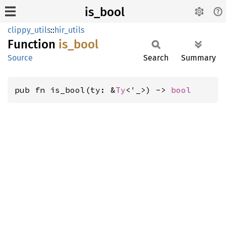
is_bool
clippy_utils
::
hir_utils
Function
is_bool
Source
Search
Summary
pub fn is_bool(ty: &
Ty
<'_>) -> 
bool