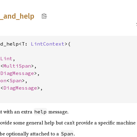
t_
and_
help
nd_help<T: 
LintContext
>(

 
Lint
,

o
<
MultiSpan
>,

<
DiagMessage
>,

ion
<
Span
>,

o
<
DiagMessage
>,

t with an extra
message.
help
provide some general help but can’t provide a specific machine
e optionally attached to a
.
Span