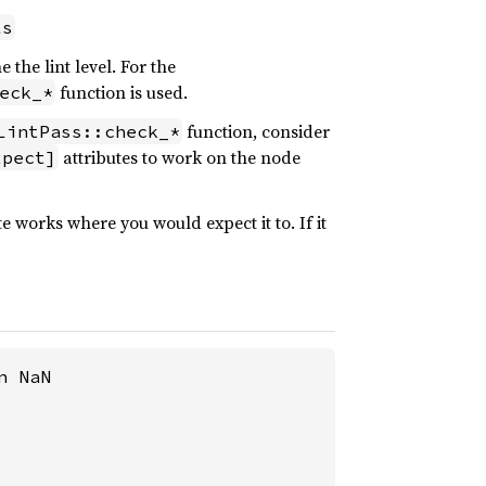
ls
the lint level. For the
function is used.
eck_*
function, consider
LintPass::check_*
attributes to work on the node
xpect]
e works where you would expect it to. If it
 NaN
