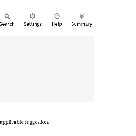
Search
Settings
Help
Summary
 applicable suggestion.