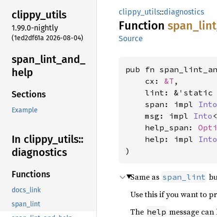
clippy_utils
::
diagnostics
clippy_
utils
Function
span_
lin
1.99.0-nightly
(1ed2df61a 2026-08-04)
Source
span_
lint_
and_
pub fn span_lint_a
help
    cx: 
&T
,

    lint: &'static
Sections
    span: impl 
Int
Example
    msg: impl 
Into
    help_span: 
Opt
In clippy_
utils::
    help: impl 
Int
)
diagnostics
Functions
Same as
bu
span_lint
docs_link
Use this if you want to 
span_lint
The
message can b
help