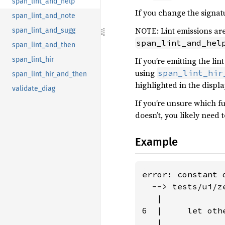
span_lint_and_help
If you change the signat
span_lint_and_note
NOTE: Lint emissions are
span_lint_and_sugg
span_lint_and_hel
span_lint_and_then
If you’re emitting the li
span_lint_hir
using
span_lint_hir
span_lint_hir_and_then
highlighted in the displ
validate_diag
If you’re unsure which fu
doesn’t, you likely need 
Example
error: constant 
  --> tests/ui/z
   |

6  |     let oth
   |            