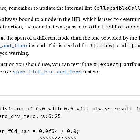
ure, remember to update the internal lint
CollapsibleCal
 always bound to a node in the HIR, which is used to determine 
function, the node that was passed into the
p
LintPass::ch
nt at the span of a different node than the one provided by the
instead. This is needed for
and
_and_then
#[allow]
#[e
ayed warning.
nction you should use, you can test if the
attribut
#[expect]
to use
instead.
span_lint_hir_and_then
division of 0.0 with 0.0 will always result in
ero_div_zero.rs:6:25

er_f64_nan = 0.0f64 / 0.0;

             ^^^^^^^^^^^^
