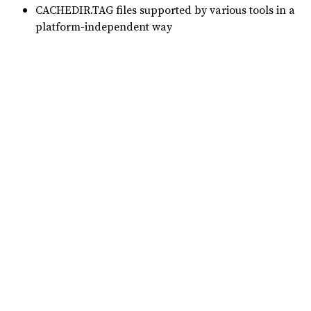
CACHEDIR.TAG files supported by various tools in a
platform-independent way