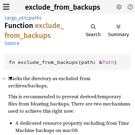
exclude_from_backups
cargo_util
::
paths
Function
exclude_
from_
backups
Search
Summary
Source
fn exclude_from_backups(path: &
Path
)
Marks the directory as excluded from
archives/backups.
This is recommended to prevent derived/temporary
files from bloating backups. There are two mechanisms
used to achieve this right now:
A dedicated resource property excluding from Time
Machine backups on macOS