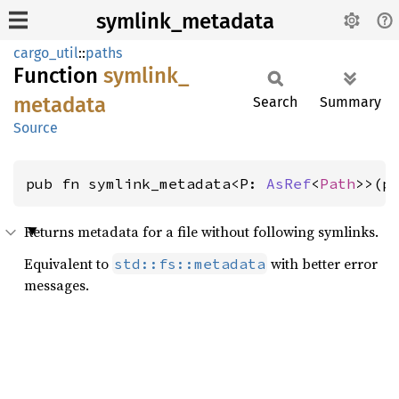
symlink_metadata
cargo_util
::
paths
Function
symlink_
metadata
Search
Summary
Source
pub fn symlink_metadata<P: 
AsRef
<
Path
>>(p
Returns metadata for a file without following symlinks.
Equivalent to
with better error
std::fs::metadata
messages.