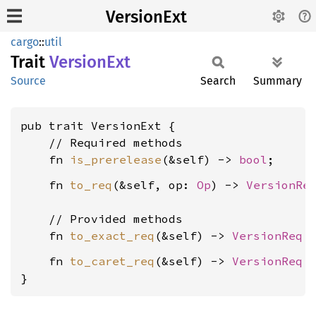
VersionExt
cargo
::
util
Trait
Version
Ext
Source
Search
Summary
pub trait VersionExt {

    // Required methods

    fn 
is_prerelease
(&self) -> 
bool
    fn 
to_req
(&self, op: 
Op
) -> 
VersionRe
    // Provided methods

    fn 
to_exact_req
(&self) -> 
VersionReq
    fn 
to_caret_req
(&self) -> 
VersionReq
 {
}