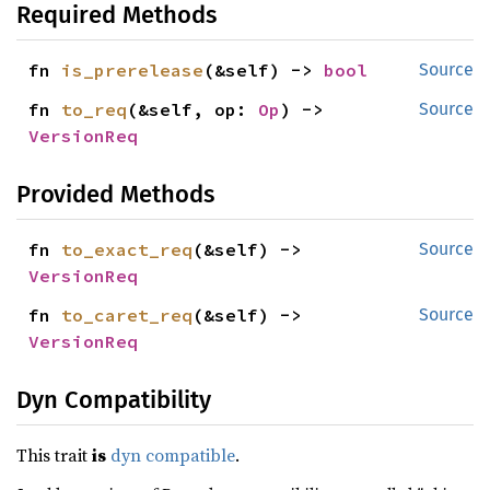
Required Methods
fn 
is_prerelease
(&self) -> 
bool
Source
fn 
to_req
(&self, op: 
Op
) -> 
Source
VersionReq
Provided Methods
fn 
to_exact_req
(&self) -> 
Source
VersionReq
fn 
to_caret_req
(&self) -> 
Source
VersionReq
Dyn Compatibility
This trait
is
dyn compatible
.