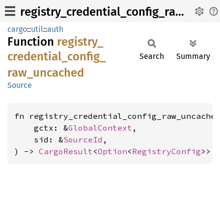
registry_credential_config_raw_uncached
cargo
::
util
::
auth
Function
registry_
credential_
config_
Search
Summary
raw_
uncached
Source
fn registry_credential_config_raw_uncached
    gctx: &
GlobalContext
,

    sid: &
SourceId
,

) -> 
CargoResult
<
Option
<
RegistryConfig
>>