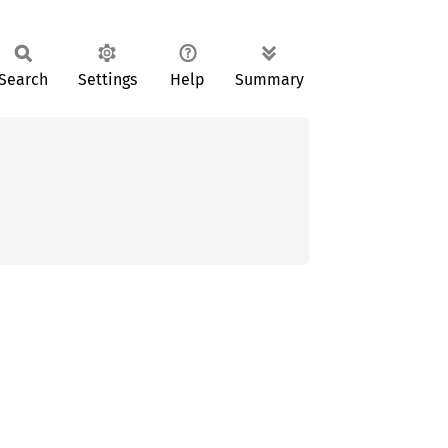
Search
Settings
Help
Summary