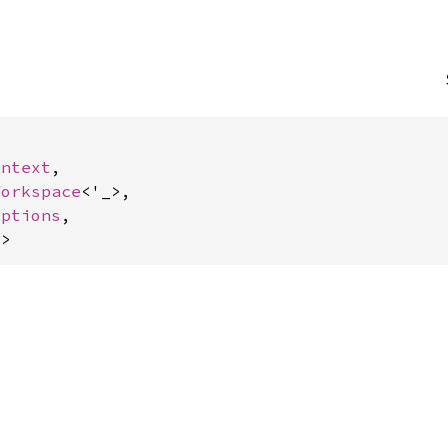
ontext
,

Workspace
<'_>,

Options
,

)
>