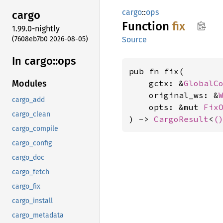
cargo
::
ops
cargo
Function
fix
1.99.0-nightly
(7608eb7b0 2026-08-05)
Source
In cargo::
ops
pub fn fix(

    gctx: &
GlobalC
Modules
    original_ws: &
cargo_add
    opts: &mut 
Fix
cargo_clean
) -> 
CargoResult
<
(
cargo_compile
cargo_config
cargo_doc
cargo_fetch
cargo_fix
cargo_install
cargo_metadata