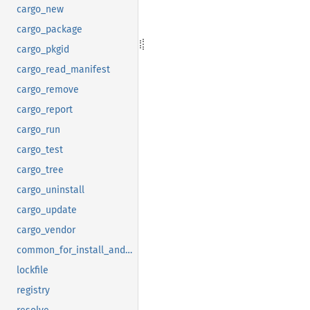
cargo_new
cargo_package
cargo_pkgid
cargo_read_manifest
cargo_remove
cargo_report
cargo_run
cargo_test
cargo_tree
cargo_uninstall
cargo_update
cargo_vendor
common_for_install_and_uninstall
lockfile
registry