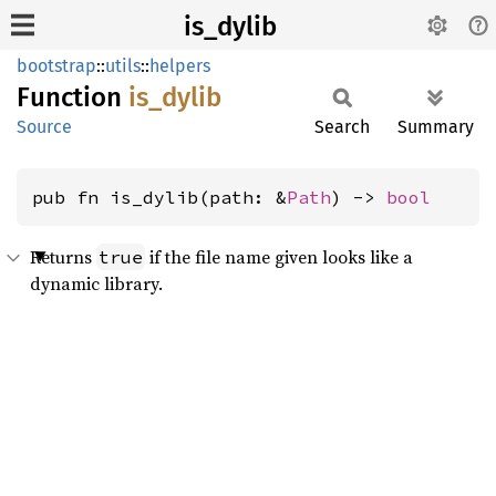
is_dylib
bootstrap
::
utils
::
helpers
Function
is_
dylib
Source
Search
Summary
pub fn is_dylib(path: &
Path
) -> 
bool
Returns
if the file name given looks like a
true
dynamic library.