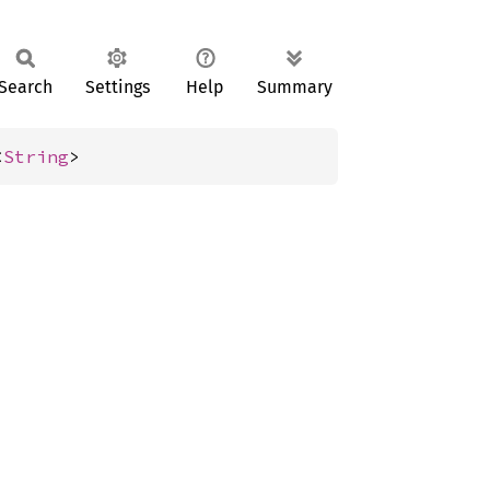
Search
Settings
Help
Summary
<
String
>