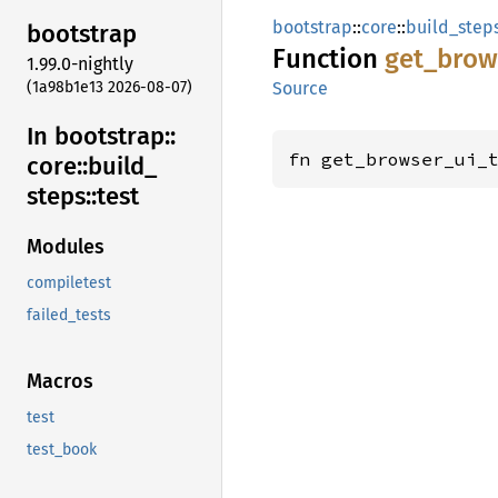
bootstrap
::
core
::
build_step
bootstrap
Function
get_
brow
1.99.0-nightly
(1a98b1e13 2026-08-07)
Source
In bootstrap::
fn get_browser_ui_
core::
build_
steps::
test
Modules
compiletest
failed_tests
Macros
test
test_book