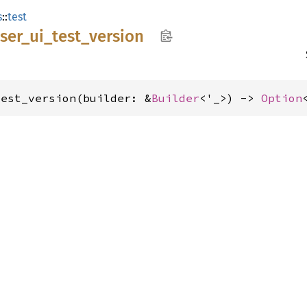
s
::
test
ser_
ui_
test_
version
test_version(builder: &
Builder
<'_>) -> 
Option