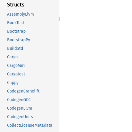
Structs
AssemblyLlvm
BookTest
Bootstrap
BootstrapPy
BuildStd
Cargo
CargoMiri
Cargotest
Clippy
CodegenCranelift
CodegenGCC
CodegenLlvm
CodegenUnits
CollectLicenseMetadata