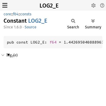
LOG2_E
core
::
f64
::
consts
Constant
LOG2_E
1.6.0
·
Source
Search
Summary
pub const LOG2_E: 
f64
 = 1.442695040888963
log
(e)
2