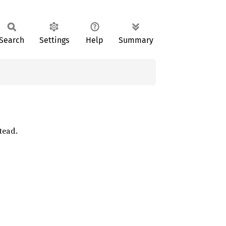
Search
Settings
Help
Summary
tead.