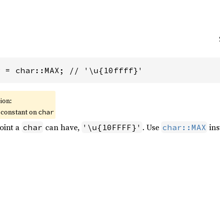
r
 = char::MAX; // '\u{10ffff}'
ion:
 constant on
char
oint a
can have,
. Use
ins
char
'\u{10FFFF}'
char::MAX