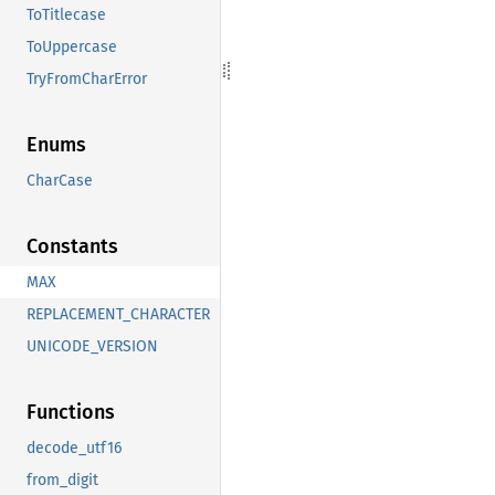
ToTitlecase
ToUppercase
TryFromCharError
Enums
CharCase
Constants
MAX
REPLACEMENT_CHARACTER
UNICODE_VERSION
Functions
decode_utf16
from_digit