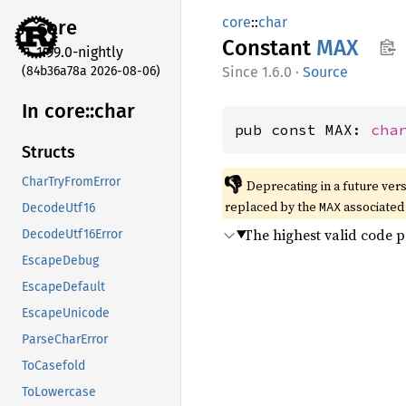
core
::
char
core
Constant
MAX
1.99.0-nightly
(84b36a78a 2026-08-06)
1.6.0
·
Source
In core::
char
pub const MAX: 
cha
Structs
👎
CharTryFromError
Deprecating in a future vers
replaced by the
associated
MAX
DecodeUtf16
The highest valid code p
DecodeUtf16Error
EscapeDebug
EscapeDefault
EscapeUnicode
ParseCharError
ToCasefold
ToLowercase