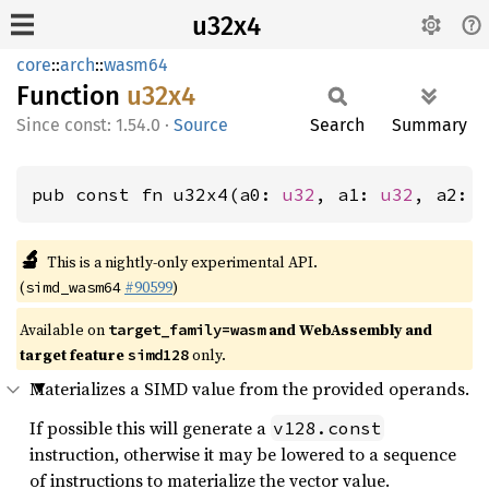
u32x4
core
::
arch
::
wasm64
Function
u32x4
const: 1.54.0
·
Source
Search
Summary
pub const fn u32x4(a0: 
u32
, a1: 
u32
, a2: 
🔬
This is a nightly-only experimental API.
(
#90599
)
simd_wasm64
Available on
and WebAssembly and
target_family=wasm
target feature
only.
simd128
Materializes a SIMD value from the provided operands.
If possible this will generate a
v128.const
instruction, otherwise it may be lowered to a sequence
of instructions to materialize the vector value.