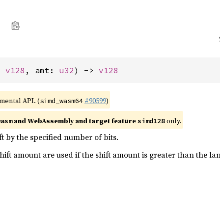
: 
v128
, amt: 
u32
) -> 
v128
imental API. (
#90599
)
simd_wasm64
and WebAssembly and target feature
only.
wasm
simd128
eft by the specified number of bits.
shift amount are used if the shift amount is greater than the la