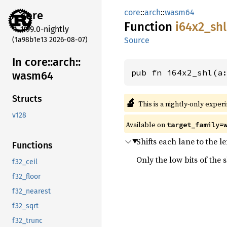
core
::
arch
::
wasm64
core
Function
i64x2_
shl
1.99.0-nightly
(1a98b1e13 2026-08-07)
Source
In core::
arch::
pub fn i64x2_shl(a
wasm64
Structs
🔬
This is a nightly-only exper
v128
Available on
target_family=
Shifts each lane to the l
Functions
Only the low bits of the 
f32_ceil
f32_floor
f32_nearest
f32_sqrt
f32_trunc