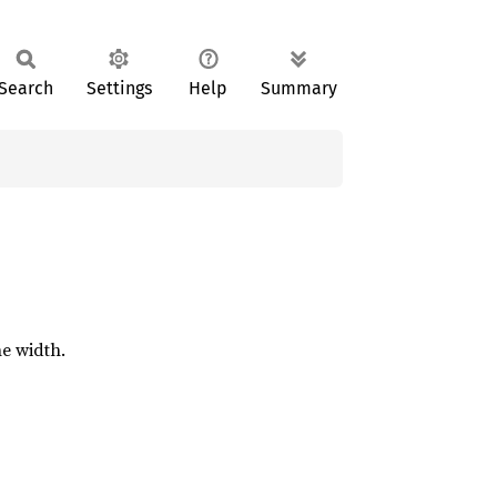
Search
Settings
Help
Summary
ne width.