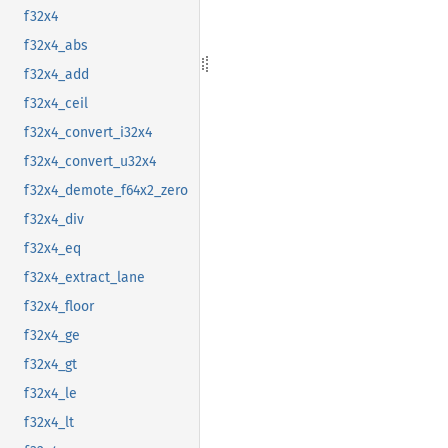
f32x4
f32x4_abs
f32x4_add
f32x4_ceil
f32x4_convert_i32x4
f32x4_convert_u32x4
f32x4_demote_f64x2_zero
f32x4_div
f32x4_eq
f32x4_extract_lane
f32x4_floor
f32x4_ge
f32x4_gt
f32x4_le
f32x4_lt