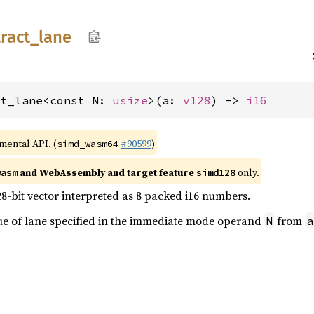
ract_
lane
ct_lane<const N: 
usize
>(a: 
v128
) -> 
i16
imental API. (
#90599
)
simd_wasm64
and WebAssembly and target feature
only.
wasm
simd128
28-bit vector interpreted as 8 packed i16 numbers.
lue of lane specified in the immediate mode operand
from
N
a