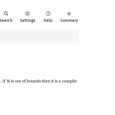
Search
Settings
Help
Summary
. If
is out of bounds then it is a compile
N