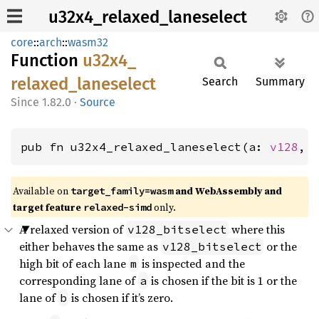
u32x4_relaxed_laneselect
core
::
arch
::
wasm32
Function
u32x4_
relaxed_
laneselect
Search
Summary
1.82.0
·
Source
pub fn u32x4_relaxed_laneselect(a: 
v128
, 
Available on
and WebAssembly and
target_family=wasm
target feature
only.
relaxed-simd
A relaxed version of
where this
v128_bitselect
either behaves the same as
or the
v128_bitselect
high bit of each lane
is inspected and the
m
corresponding lane of
is chosen if the bit is 1 or the
a
lane of
is chosen if it’s zero.
b