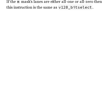
If the
mask’s lanes are either all-one or all-zero then
m
this instruction is the same as
.
v128_bitselect