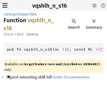
vqshlh_n_s16
core
::
arch
::
aarch64
Function
vqshlh_
n_
s16
Search
Summary
1.59.0
·
Source
pub fn vqshlh_n_s16(a: 
i16
, const N: 
i32
)
Available on
target feature
and (AArch64 or ARM64EC)
neon
only.
Signed saturating shift left
Arm’s documentation