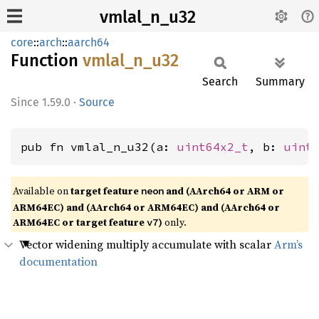
vmlal_n_u32
core
::
arch
::
aarch64
Function
vmlal_
n_
u32
Search
Summary
1.59.0
·
Source
pub fn vmlal_n_u32(a: 
uint64x2_t
, b: 
uint
Available on
target feature
and (AArch64 or ARM or
neon
ARM64EC) and (AArch64 or ARM64EC) and (AArch64 or
ARM64EC or target feature
)
only.
v7
Vector widening multiply accumulate with scalar
Arm’s
documentation