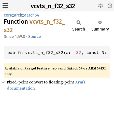
vcvts_n_f32_s32
core
::
arch
::
aarch64
Function
vcvts_
n_
f32_
s32
Search
Summary
1.59.0
·
Source
pub fn vcvts_n_f32_s32(a: 
i32
, const N: 
i
Available on
target feature
and (AArch64 or ARM64EC)
neon
only.
Fixed-point convert to floating-point
Arm’s
documentation