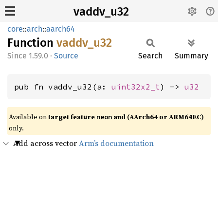
vaddv_u32
core
::
arch
::
aarch64
Function
vaddv_
u32
1.59.0
·
Source
Search
Summary
pub fn vaddv_u32(a: 
uint32x2_t
) -> 
u32
Available on
target feature
and (AArch64 or ARM64EC)
neon
only.
Add across vector
Arm’s documentation