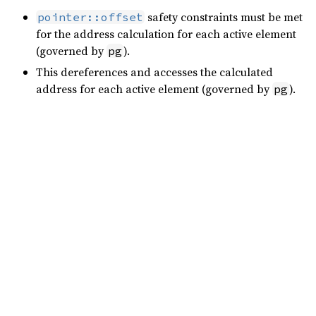
safety constraints must be met
pointer::offset
for the address calculation for each active element
(governed by
).
pg
This dereferences and accesses the calculated
address for each active element (governed by
).
pg