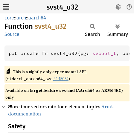
svst4_u32
core
::
arch
::
aarch64
Function
svst4_
u32
Source
Search
Summary
pub unsafe fn svst4_u32(pg: 
svbool_t
, bas
🔬
This is a nightly-only experimental API.
(
#145052
)
stdarch_aarch64_sve
Available on
target feature
and (AArch64 or ARM64EC)
sve
only.
Store four vectors into four-element tuples
Arm’s
documentation
Safety