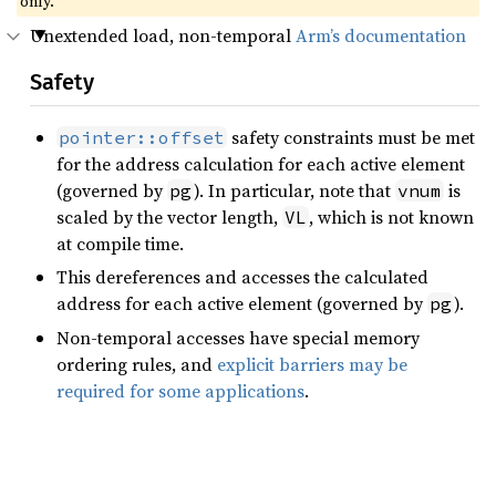
only.
Unextended load, non-temporal
Arm’s documentation
Safety
safety constraints must be met
pointer::offset
for the address calculation for each active element
(governed by
). In particular, note that
is
pg
vnum
scaled by the vector length,
, which is not known
VL
at compile time.
This dereferences and accesses the calculated
address for each active element (governed by
).
pg
Non-temporal accesses have special memory
ordering rules, and
explicit barriers may be
required for some applications
.