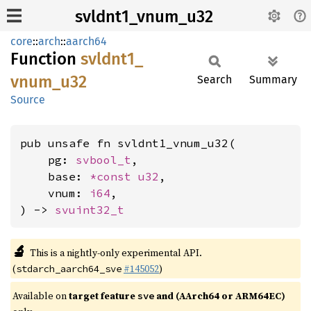
svldnt1_vnum_u32
core
::
arch
::
aarch64
Function
svldnt1_
vnum_
u32
Search
Summary
Source
pub unsafe fn svldnt1_vnum_u32(

    pg: 
svbool_t
,

    base: 
*const 
u32
,

    vnum: 
i64
,

) -> 
svuint32_t
🔬
This is a nightly-only experimental API.
(
#145052
)
stdarch_aarch64_sve
Available on
target feature
and (AArch64 or ARM64EC)
sve