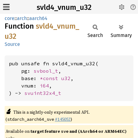
svld4_vnum_u32
core
::
arch
::
aarch64
Function
svld4_
vnum_
u32
Search
Summary
Source
pub unsafe fn svld4_vnum_u32(

    pg: 
svbool_t
,

    base: 
*const 
u32
,

    vnum: 
i64
,

) -> 
svuint32x4_t
🔬
This is a nightly-only experimental API.
(
#145052
)
stdarch_aarch64_sve
Available on
target feature
and (AArch64 or ARM64EC)
sve