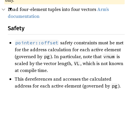
only.
Load four-element tuples into four vectors
Arm’s
documentation
Safety
safety constraints must be met
pointer::offset
for the address calculation for each active element
(governed by
). In particular, note that
is
pg
vnum
scaled by the vector length,
, which is not known
VL
at compile time.
This dereferences and accesses the calculated
address for each active element (governed by
).
pg