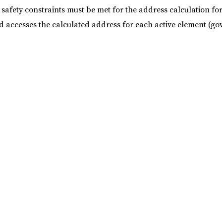
safety constraints must be met for the address calculation f
d accesses the calculated address for each active element (g