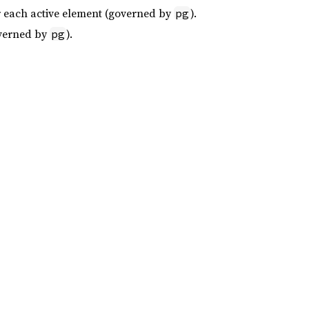
or each active element (governed by
).
pg
overned by
).
pg