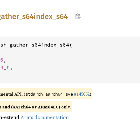
gather_
s64index_
s64
sh_gather_s64index_s64(

16
,

64_t
,

imental API. (
#145052
)
stdarch_aarch64_sve
and (AArch64 or ARM64EC)
only.
e
gn-extend
Arm’s documentation