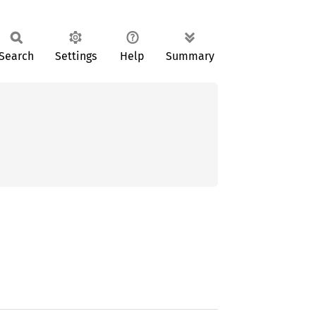
Search
Settings
Help
Summary