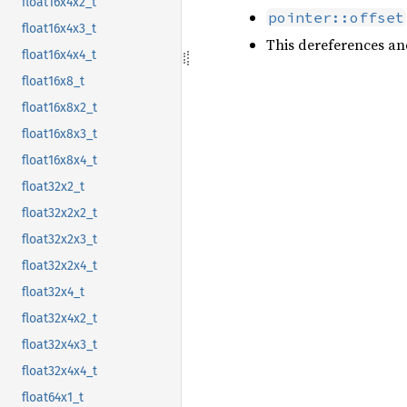
float16x4x2_t
pointer::offset
float16x4x3_t
This dereferences an
float16x4x4_t
float16x8_t
float16x8x2_t
float16x8x3_t
float16x8x4_t
float32x2_t
float32x2x2_t
float32x2x3_t
float32x2x4_t
float32x4_t
float32x4x2_t
float32x4x3_t
float32x4x4_t
float64x1_t