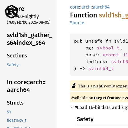
core
::
arch
::
aarch64
core
Function
svld1sh_
1.99.0-nightly
(7608eb7b0 2026-08-05)
Source
svld1sh_
gather_
pub unsafe fn svld1
s64index_
s64
    pg: 
svbool_t
,

    base: 
*const 
i
Sections
    indices: 
svint
Safety
) -> 
svint64_t
In core::
arch::
🔬
This is a nightly-only exper
aarch64
Available on
target feature
sv
Structs
Load 16-bit data and si
SY
Safety
float16x4_t