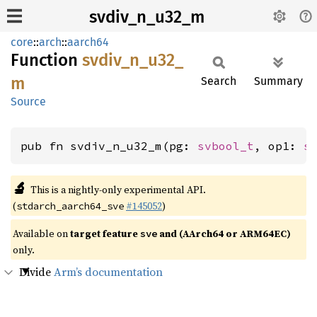
svdiv_n_u32_m
core
::
arch
::
aarch64
Function
svdiv_
n_
u32_
m
Search
Summary
Source
pub fn svdiv_n_u32_m(pg: 
svbool_t
, op1: 
s
🔬
This is a nightly-only experimental API.
(
#145052
)
stdarch_aarch64_sve
Available on
target feature
and (AArch64 or ARM64EC)
sve
only.
Divide
Arm’s documentation