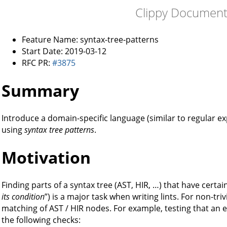
Clippy Document
Feature Name: syntax-tree-patterns
Start Date: 2019-03-12
RFC PR:
#3875
Summary
Introduce a domain-specific language (similar to regular exp
using
syntax tree patterns
.
Motivation
Finding parts of a syntax tree (AST, HIR, …) that have certain
its condition
”) is a major task when writing lints. For non-triv
matching of AST / HIR nodes. For example, testing that an e
the following checks: