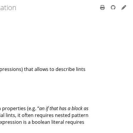
ation
ressions) that allows to describe lints
 properties (e.g. “
an if that has a block as
ial lints, it often requires nested pattern
xpression is a boolean literal requires