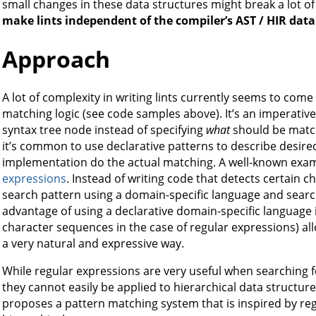
small changes in these data structures might break a lot of l
make lints independent of the compiler’s AST / HIR data
Approach
A lot of complexity in writing lints currently seems to co
matching logic (see code samples above). It’s an imperative
syntax tree node instead of specifying
what
should be matche
it’s common to use declarative patterns to describe desire
implementation do the actual matching. A well-known exam
expressions
. Instead of writing code that detects certain 
search pattern using a domain-specific language and searc
advantage of using a declarative domain-specific language i
character sequences in the case of regular expressions) all
a very natural and expressive way.
While regular expressions are very useful when searching f
they cannot easily be applied to hierarchical data structure
proposes a pattern matching system that is inspired by re