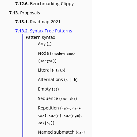
7.12.6.
Benchmarking Clippy
7.13.
Proposals
7.13.1.
Roadmap 2021
7.13.2.
Syntax Tree Patterns
Pattern syntax
Any (
)
_
Node (
<node-name>
)
(<args>)
Literal (
)
<lit>
Alternations (
)
a | b
Empty (
)
()
Sequence (
)
<a> <b>
Repetition (
,
,
<a>*
<a>+
,
,
,
<a>?
<a>{n}
<a>{n,m}
)
<a>{n,}
Named submatch (
<a>#