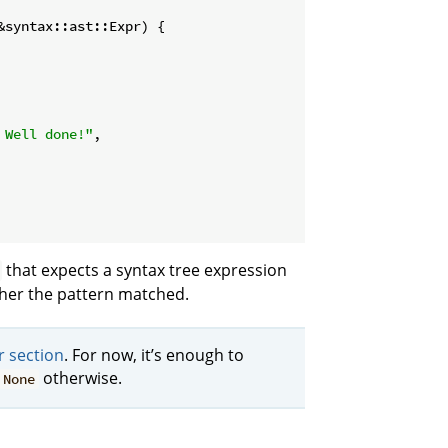
&syntax::ast::Expr) {

 Well done!"
,

that expects a syntax tree expression
ther the pattern matched.
r section
. For now, it’s enough to
otherwise.
None