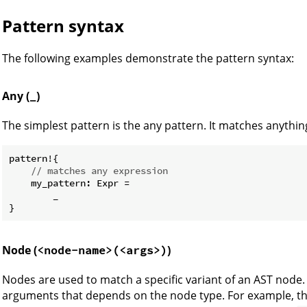
Pattern syntax
The following examples demonstrate the pattern syntax:
Any (
)
_
The simplest pattern is the any pattern. It matches anything
pattern!{

// matches any expression
    my_pattern: Expr =

        _

Node (
)
<node-name>(<args>)
Nodes are used to match a specific variant of an AST nod
arguments that depends on the node type. For example, t