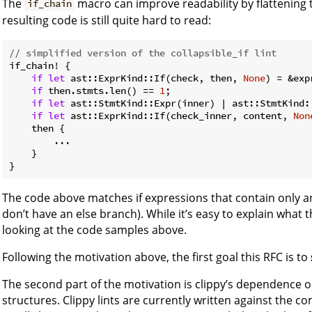
The
macro can improve readability by flattening 
if_chain
resulting code is still quite hard to read:
// simplified version of the collapsible_if lint
if_chain! {

if
let
 ast::ExprKind::If(check, then, 
None
) = &exp
if
 then.stmts.len() == 
1
;

if
let
 ast::StmtKind::Expr(inner) | ast::StmtKind:
if
let
 ast::ExprKind::If(check_inner, content, 
Non
    then {

        ...

    }

The code above matches if expressions that contain only an
don’t have an else branch). While it’s easy to explain what th
looking at the code samples above.
Following the motivation above, the first goal this RFC is to
The second part of the motivation is clippy’s dependence o
structures. Clippy lints are currently written against the c