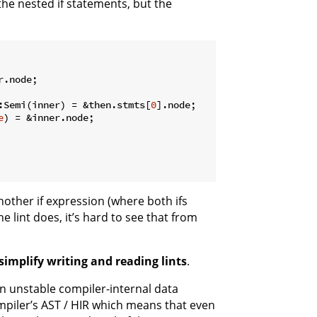
the nested if statements, but the
r.node;

:Semi(inner) = &then.stmts[
0
].node;

e
) = &inner.node;

other if expression (where both ifs
e lint does, it’s hard to see that from
simplify writing and reading lints
.
n unstable compiler-internal data
ompiler’s AST / HIR which means that even