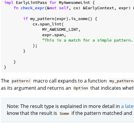
impl
 EarlyLintPass 
for
 MyAwesomeLint {

fn
check_expr
(&
mut
self
, cx: &EarlyContext, expr: 
if
 my_pattern(expr).is_some() {

            cx.span_lint(

                MY_AWESOME_LINT,

                expr.span,

"This is a match for a simple pattern.
            );

        }

    }

}
The
macro call expands to a function
pattern!
my_pattern
as its argument and returns an
that indicates whe
Option
Note: The result type is explained in more detail in
a late
know that the result is
if the pattern matched and
Some