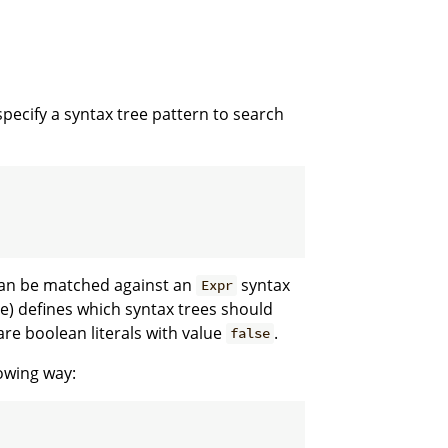
pecify a syntax tree pattern to search
an be matched against an
syntax
Expr
se) defines which syntax trees should
re boolean literals with value
.
false
lowing way: