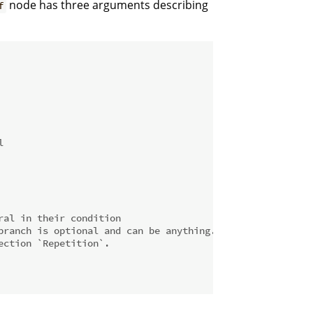
node has three arguments describing
f
l
ral in their condition
branch is optional and can be anything.
ection `Repetition`.