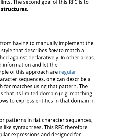
ints. The second goal of this RFC is to
 structures
.
me from having to manually implement the
 style that describes
how
to match a
d against declaratively. In other areas,
d information and let the
ple of this approach are
regular
character sequences, one can describe a
h for matches using that pattern. The
s that its limited domain (e.g. matching
ows to express entities in that domain in
or patterns in flat character sequences,
s like syntax trees. This RFC therefore
gular expressions and designed for