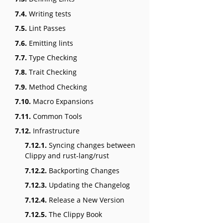
7.4.
Writing tests
7.5.
Lint Passes
7.6.
Emitting lints
7.7.
Type Checking
7.8.
Trait Checking
7.9.
Method Checking
7.10.
Macro Expansions
7.11.
Common Tools
7.12.
Infrastructure
7.12.1.
Syncing changes between
Clippy and rust-lang/rust
7.12.2.
Backporting Changes
7.12.3.
Updating the Changelog
7.12.4.
Release a New Version
7.12.5.
The Clippy Book