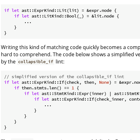
if
let
 ast::ExprKind::Lit(lit) = &expr.node {

if
let
 ast::LitKind::Bool(_) = &lit.node {

        ...

    }

}
Writing this kind of matching code quickly becomes a compl
hard to comprehend. The code below shows a simplified ve
by the
lint:
collapsible_if
// simplified version of the collapsible_if lint
if
let
 ast::ExprKind::If(check, then, 
None
) = &expr.nod
if
 then.stmts.len() == 
1
 {

if
let
 ast::StmtKind::Expr(inner) | ast::StmtK
if
let
 ast::ExprKind::If(check_inner, cont
                ...

            }

        }

    }

}