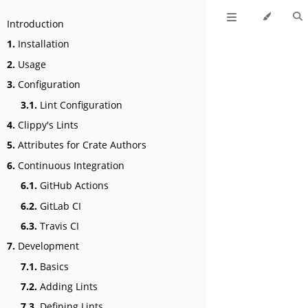
Introduction
1.
Installation
2.
Usage
3.
Configuration
3.1.
Lint Configuration
4.
Clippy's Lints
5.
Attributes for Crate Authors
6.
Continuous Integration
6.1.
GitHub Actions
6.2.
GitLab CI
6.3.
Travis CI
7.
Development
7.1.
Basics
7.2.
Adding Lints
7.3.
Defining Lints