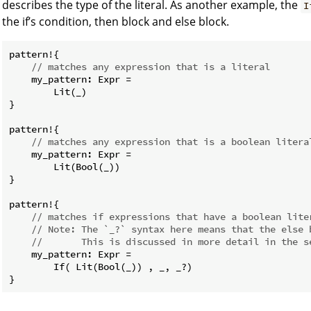
describes the type of the literal. As another example, the
I
the if’s condition, then block and else block.
pattern!{

// matches any expression that is a literal
    my_pattern: Expr =

        Lit(_)

}

pattern!{

// matches any expression that is a boolean litera
    my_pattern: Expr =

        Lit(Bool(_))

}

pattern!{

// matches if expressions that have a boolean lite
// Note: The `_?` syntax here means that the else 
//       This is discussed in more detail in the s
    my_pattern: Expr =

        If( Lit(Bool(_)) , _, _?)
