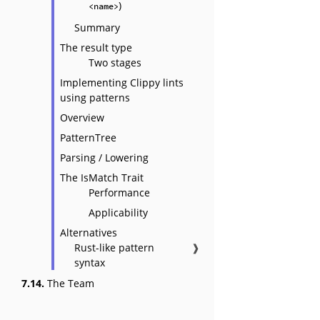
)
<name>
Summary
The result type
Two stages
Implementing Clippy lints
using patterns
Overview
PatternTree
Parsing / Lowering
The IsMatch Trait
Performance
Applicability
Alternatives
Rust-like pattern
❱
syntax
7.14.
The Team