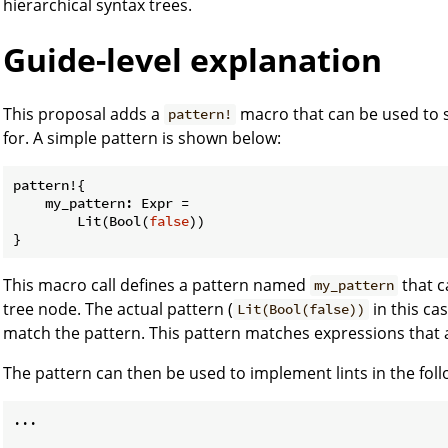
hierarchical syntax trees.
Guide-level explanation
This proposal adds a
macro that can be used to s
pattern!
for. A simple pattern is shown below:
pattern!{

    my_pattern: Expr =

        Lit(Bool(
false
))

This macro call defines a pattern named
that c
my_pattern
tree node. The actual pattern (
in this ca
Lit(Bool(false))
match the pattern. This pattern matches expressions that a
The pattern can then be used to implement lints in the fol
...
