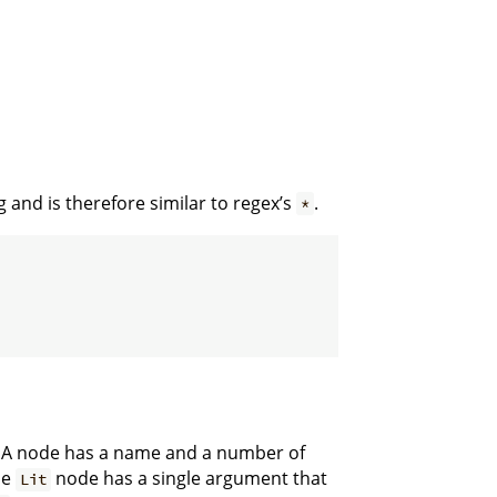
 and is therefore similar to regex’s
.
*
e. A node has a name and a number of
he
node has a single argument that
Lit