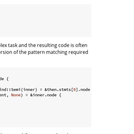
ex task and the resulting code is often
rsion of the pattern matching required
e {

ind::Semi(inner) = &then.stmts[
0
].node {

ent, 
None
) = &inner.node {
