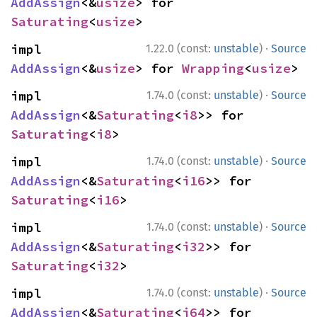
AddAssign
<&
usize
> for 
Saturating
<
usize
>
·
impl 
1.22.0 (const:
unstable
)
Source
AddAssign
<&
usize
> for 
Wrapping
<
usize
>
·
impl 
1.74.0 (const:
unstable
)
Source
AddAssign
<&
Saturating
<
i8
>> for 
Saturating
<
i8
>
·
impl 
1.74.0 (const:
unstable
)
Source
AddAssign
<&
Saturating
<
i16
>> for 
Saturating
<
i16
>
·
impl 
1.74.0 (const:
unstable
)
Source
AddAssign
<&
Saturating
<
i32
>> for 
Saturating
<
i32
>
·
impl 
1.74.0 (const:
unstable
)
Source
AddAssign
<&
Saturating
<
i64
>> for 