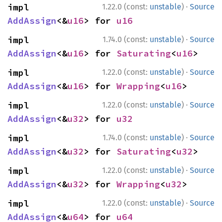
·
impl 
1.22.0 (const:
unstable
)
Source
AddAssign
<&
u16
> for 
u16
·
impl 
1.74.0 (const:
unstable
)
Source
AddAssign
<&
u16
> for 
Saturating
<
u16
>
·
impl 
1.22.0 (const:
unstable
)
Source
AddAssign
<&
u16
> for 
Wrapping
<
u16
>
·
impl 
1.22.0 (const:
unstable
)
Source
AddAssign
<&
u32
> for 
u32
·
impl 
1.74.0 (const:
unstable
)
Source
AddAssign
<&
u32
> for 
Saturating
<
u32
>
·
impl 
1.22.0 (const:
unstable
)
Source
AddAssign
<&
u32
> for 
Wrapping
<
u32
>
·
impl 
1.22.0 (const:
unstable
)
Source
AddAssign
<&
u64
> for 
u64