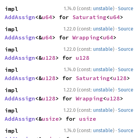
·
impl 
1.74.0 (const:
unstable
)
Source
AddAssign
<&
u64
> for 
Saturating
<
u64
>
·
impl 
1.22.0 (const:
unstable
)
Source
AddAssign
<&
u64
> for 
Wrapping
<
u64
>
·
impl 
1.22.0 (const:
unstable
)
Source
AddAssign
<&
u128
> for 
u128
·
impl 
1.74.0 (const:
unstable
)
Source
AddAssign
<&
u128
> for 
Saturating
<
u128
>
·
impl 
1.22.0 (const:
unstable
)
Source
AddAssign
<&
u128
> for 
Wrapping
<
u128
>
·
impl 
1.22.0 (const:
unstable
)
Source
AddAssign
<&
usize
> for 
usize
·
impl 
1.74.0 (const:
unstable
)
Source