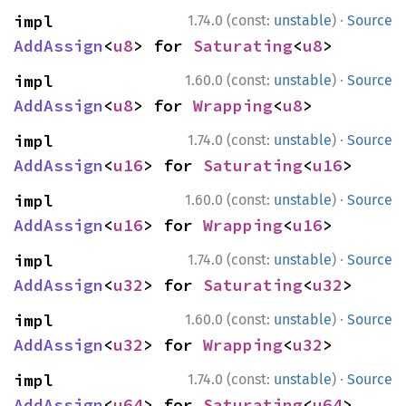
·
impl 
1.74.0 (const:
unstable
)
Source
AddAssign
<
u8
> for 
Saturating
<
u8
>
·
impl 
1.60.0 (const:
unstable
)
Source
AddAssign
<
u8
> for 
Wrapping
<
u8
>
·
impl 
1.74.0 (const:
unstable
)
Source
AddAssign
<
u16
> for 
Saturating
<
u16
>
·
impl 
1.60.0 (const:
unstable
)
Source
AddAssign
<
u16
> for 
Wrapping
<
u16
>
·
impl 
1.74.0 (const:
unstable
)
Source
AddAssign
<
u32
> for 
Saturating
<
u32
>
·
impl 
1.60.0 (const:
unstable
)
Source
AddAssign
<
u32
> for 
Wrapping
<
u32
>
·
impl 
1.74.0 (const:
unstable
)
Source
AddAssign
<
u64
> for 
Saturating
<
u64
>