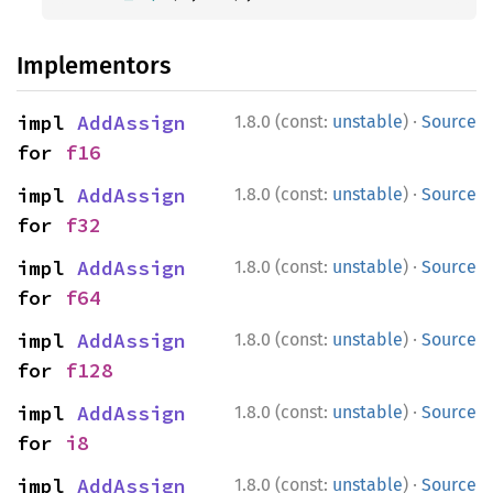
Implementors
·
impl 
AddAssign
1.8.0 (const:
unstable
)
Source
for 
f16
·
impl 
AddAssign
1.8.0 (const:
unstable
)
Source
for 
f32
·
impl 
AddAssign
1.8.0 (const:
unstable
)
Source
for 
f64
·
impl 
AddAssign
1.8.0 (const:
unstable
)
Source
for 
f128
·
impl 
AddAssign
1.8.0 (const:
unstable
)
Source
for 
i8
·
impl 
AddAssign
1.8.0 (const:
unstable
)
Source