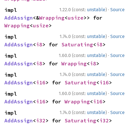
·
impl 
1.22.0 (const:
unstable
)
Source
AddAssign
<&
Wrapping
<
usize
>> for 
Wrapping
<
usize
>
·
impl 
1.74.0 (const:
unstable
)
Source
AddAssign
<
i8
> for 
Saturating
<
i8
>
·
impl 
1.60.0 (const:
unstable
)
Source
AddAssign
<
i8
> for 
Wrapping
<
i8
>
·
impl 
1.74.0 (const:
unstable
)
Source
AddAssign
<
i16
> for 
Saturating
<
i16
>
·
impl 
1.60.0 (const:
unstable
)
Source
AddAssign
<
i16
> for 
Wrapping
<
i16
>
·
impl 
1.74.0 (const:
unstable
)
Source
AddAssign
<
i32
> for 
Saturating
<
i32
>