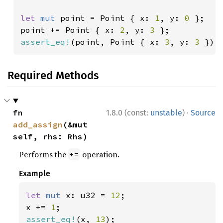
let 
mut 
point = Point { x: 
1
, y: 
0 
};

point += Point { x: 
2
, y: 
3 
assert_eq!
(point, Point { x: 
3
, y: 
3 
});
Required Methods
·
fn 
1.8.0 (const:
unstable
)
Source
add_assign
(&mut 
self, rhs: Rhs)
Performs the
operation.
+=
Example
let 
mut 
x: u32 = 
12
;

x += 
1
assert_eq!
(x, 
13
);