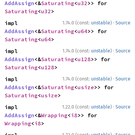
AddAssign
<&
Saturating
<
u32
>> for 
Saturating
<
u32
>
·
impl 
1.74.0 (const:
unstable
)
Source
AddAssign
<&
Saturating
<
u64
>> for 
Saturating
<
u64
>
·
impl 
1.74.0 (const:
unstable
)
Source
AddAssign
<&
Saturating
<
u128
>> for 
Saturating
<
u128
>
·
impl 
1.74.0 (const:
unstable
)
Source
AddAssign
<&
Saturating
<
usize
>> for 
Saturating
<
usize
>
·
impl 
1.22.0 (const:
unstable
)
Source
AddAssign
<&
Wrapping
<
i8
>> for 
Wrapping
<
i8
>
·
1.22.0 (const:
unstable
)
Source