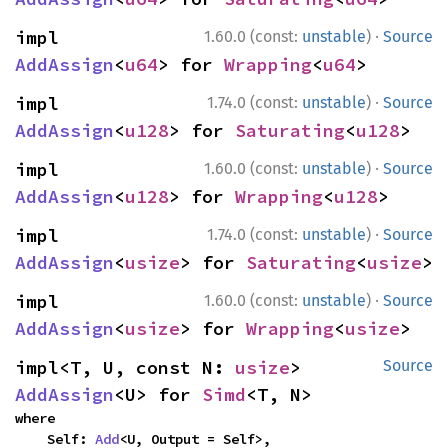
·
impl 
1.60.0 (const:
unstable
)
Source
AddAssign
<
u64
> for 
Wrapping
<
u64
>
·
impl 
1.74.0 (const:
unstable
)
Source
AddAssign
<
u128
> for 
Saturating
<
u128
>
·
impl 
1.60.0 (const:
unstable
)
Source
AddAssign
<
u128
> for 
Wrapping
<
u128
>
·
impl 
1.74.0 (const:
unstable
)
Source
AddAssign
<
usize
> for 
Saturating
<
usize
>
·
impl 
1.60.0 (const:
unstable
)
Source
AddAssign
<
usize
> for 
Wrapping
<
usize
>
impl<T, U, const N: 
usize
> 
Source
AddAssign
<U> for 
Simd
<T, N>
where

    Self: 
Add
<U, Output = Self>,
