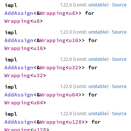
·
impl 
1.22.0 (const:
unstable
)
Source
AddAssign
<&
Wrapping
<
u8
>> for 
Wrapping
<
u8
>
·
impl 
1.22.0 (const:
unstable
)
Source
AddAssign
<&
Wrapping
<
u16
>> for 
Wrapping
<
u16
>
·
impl 
1.22.0 (const:
unstable
)
Source
AddAssign
<&
Wrapping
<
u32
>> for 
Wrapping
<
u32
>
·
impl 
1.22.0 (const:
unstable
)
Source
AddAssign
<&
Wrapping
<
u64
>> for 
Wrapping
<
u64
>
·
impl 
1.22.0 (const:
unstable
)
Source
AddAssign
<&
Wrapping
<
u128
>> for 
Wrapping
<
u128
>