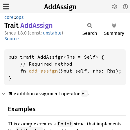
AddAssign
core
::
ops
Trait
AddAssign
1.8.0 (const:
unstable
)
·
Search
Summary
Source
pub trait AddAssign<Rhs = Self> {

    // Required method

    fn 
add_assign
(&mut self, rhs: Rhs);

}
The addition assignment operator
.
+=
Examples
This example creates a
struct that implements
Point