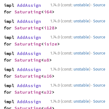
·
impl 
AddAssign
1.74.0 (const:
unstable
)
Source
for 
Saturating
<
i64
>
·
impl 
AddAssign
1.74.0 (const:
unstable
)
Source
for 
Saturating
<
i128
>
·
impl 
AddAssign
1.74.0 (const:
unstable
)
Source
for 
Saturating
<
isize
>
·
impl 
AddAssign
1.74.0 (const:
unstable
)
Source
for 
Saturating
<
u8
>
·
impl 
AddAssign
1.74.0 (const:
unstable
)
Source
for 
Saturating
<
u16
>
·
impl 
AddAssign
1.74.0 (const:
unstable
)
Source
for 
Saturating
<
u32
>
·
impl 
AddAssign
1.74.0 (const:
unstable
)
Source
for 
Saturating
<
u64
>