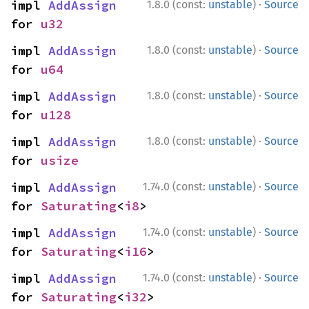
·
impl 
AddAssign
1.8.0 (const:
unstable
)
Source
for 
u32
·
impl 
AddAssign
1.8.0 (const:
unstable
)
Source
for 
u64
·
impl 
AddAssign
1.8.0 (const:
unstable
)
Source
for 
u128
·
impl 
AddAssign
1.8.0 (const:
unstable
)
Source
for 
usize
·
impl 
AddAssign
1.74.0 (const:
unstable
)
Source
for 
Saturating
<
i8
>
·
impl 
AddAssign
1.74.0 (const:
unstable
)
Source
for 
Saturating
<
i16
>
·
impl 
AddAssign
1.74.0 (const:
unstable
)
Source
for 
Saturating
<
i32
>