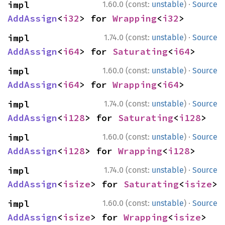
·
impl 
1.60.0 (const:
unstable
)
Source
AddAssign
<
i32
> for 
Wrapping
<
i32
>
·
impl 
1.74.0 (const:
unstable
)
Source
AddAssign
<
i64
> for 
Saturating
<
i64
>
·
impl 
1.60.0 (const:
unstable
)
Source
AddAssign
<
i64
> for 
Wrapping
<
i64
>
·
impl 
1.74.0 (const:
unstable
)
Source
AddAssign
<
i128
> for 
Saturating
<
i128
>
·
impl 
1.60.0 (const:
unstable
)
Source
AddAssign
<
i128
> for 
Wrapping
<
i128
>
·
impl 
1.74.0 (const:
unstable
)
Source
AddAssign
<
isize
> for 
Saturating
<
isize
>
·
impl 
1.60.0 (const:
unstable
)
Source
AddAssign
<
isize
> for 
Wrapping
<
isize
>