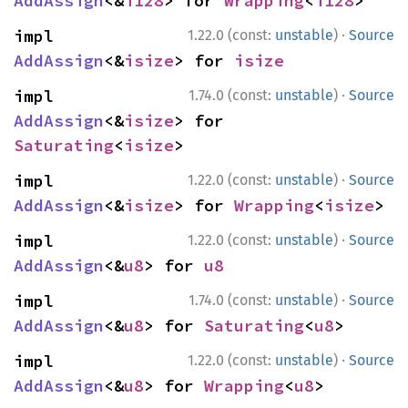
AddAssign
<&
i128
> for 
Wrapping
<
i128
>
·
impl 
1.22.0 (const:
unstable
)
Source
AddAssign
<&
isize
> for 
isize
·
impl 
1.74.0 (const:
unstable
)
Source
AddAssign
<&
isize
> for 
Saturating
<
isize
>
·
impl 
1.22.0 (const:
unstable
)
Source
AddAssign
<&
isize
> for 
Wrapping
<
isize
>
·
impl 
1.22.0 (const:
unstable
)
Source
AddAssign
<&
u8
> for 
u8
·
impl 
1.74.0 (const:
unstable
)
Source
AddAssign
<&
u8
> for 
Saturating
<
u8
>
·
impl 
1.22.0 (const:
unstable
)
Source
AddAssign
<&
u8
> for 
Wrapping
<
u8
>