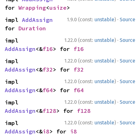
for 
Wrapping
<
usize
>
·
impl 
AddAssign
1.9.0 (const:
unstable
)
Source
for 
Duration
·
impl 
1.22.0 (const:
unstable
)
Source
AddAssign
<&
f16
> for 
f16
·
impl 
1.22.0 (const:
unstable
)
Source
AddAssign
<&
f32
> for 
f32
·
impl 
1.22.0 (const:
unstable
)
Source
AddAssign
<&
f64
> for 
f64
·
impl 
1.22.0 (const:
unstable
)
Source
AddAssign
<&
f128
> for 
f128
·
impl 
1.22.0 (const:
unstable
)
Source
AddAssign
<&
i8
> for 
i8