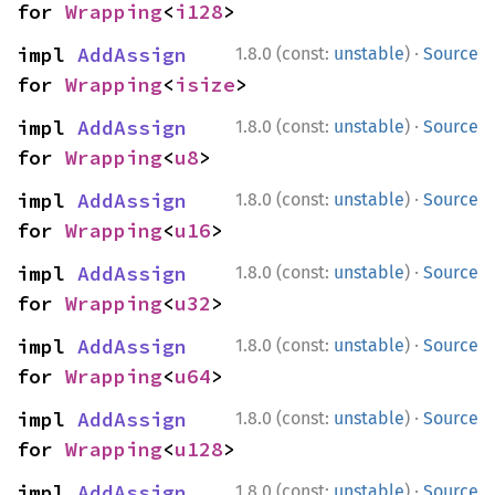
for 
Wrapping
<
i128
>
·
impl 
AddAssign
1.8.0 (const:
unstable
)
Source
for 
Wrapping
<
isize
>
·
impl 
AddAssign
1.8.0 (const:
unstable
)
Source
for 
Wrapping
<
u8
>
·
impl 
AddAssign
1.8.0 (const:
unstable
)
Source
for 
Wrapping
<
u16
>
·
impl 
AddAssign
1.8.0 (const:
unstable
)
Source
for 
Wrapping
<
u32
>
·
impl 
AddAssign
1.8.0 (const:
unstable
)
Source
for 
Wrapping
<
u64
>
·
impl 
AddAssign
1.8.0 (const:
unstable
)
Source
for 
Wrapping
<
u128
>
·
impl 
AddAssign
1.8.0 (const:
unstable
)
Source