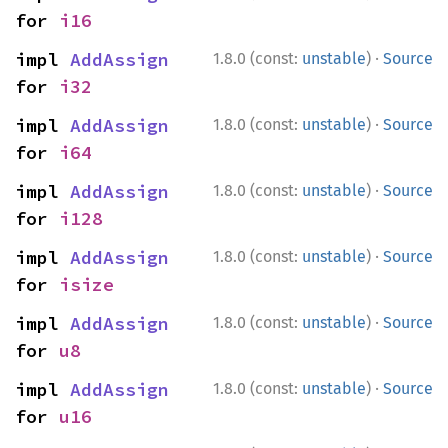
for 
i16
·
impl 
AddAssign
1.8.0 (const:
unstable
)
Source
for 
i32
·
impl 
AddAssign
1.8.0 (const:
unstable
)
Source
for 
i64
·
impl 
AddAssign
1.8.0 (const:
unstable
)
Source
for 
i128
·
impl 
AddAssign
1.8.0 (const:
unstable
)
Source
for 
isize
·
impl 
AddAssign
1.8.0 (const:
unstable
)
Source
for 
u8
·
impl 
AddAssign
1.8.0 (const:
unstable
)
Source
for 
u16