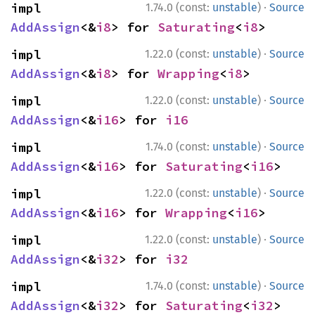
·
impl 
1.74.0 (const:
unstable
)
Source
AddAssign
<&
i8
> for 
Saturating
<
i8
>
·
impl 
1.22.0 (const:
unstable
)
Source
AddAssign
<&
i8
> for 
Wrapping
<
i8
>
·
impl 
1.22.0 (const:
unstable
)
Source
AddAssign
<&
i16
> for 
i16
·
impl 
1.74.0 (const:
unstable
)
Source
AddAssign
<&
i16
> for 
Saturating
<
i16
>
·
impl 
1.22.0 (const:
unstable
)
Source
AddAssign
<&
i16
> for 
Wrapping
<
i16
>
·
impl 
1.22.0 (const:
unstable
)
Source
AddAssign
<&
i32
> for 
i32
·
impl 
1.74.0 (const:
unstable
)
Source
AddAssign
<&
i32
> for 
Saturating
<
i32
>