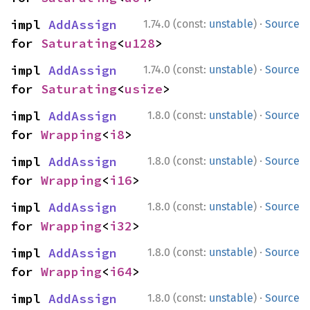
·
impl 
AddAssign
1.74.0 (const:
unstable
)
Source
for 
Saturating
<
u128
>
·
impl 
AddAssign
1.74.0 (const:
unstable
)
Source
for 
Saturating
<
usize
>
·
impl 
AddAssign
1.8.0 (const:
unstable
)
Source
for 
Wrapping
<
i8
>
·
impl 
AddAssign
1.8.0 (const:
unstable
)
Source
for 
Wrapping
<
i16
>
·
impl 
AddAssign
1.8.0 (const:
unstable
)
Source
for 
Wrapping
<
i32
>
·
impl 
AddAssign
1.8.0 (const:
unstable
)
Source
for 
Wrapping
<
i64
>
·
impl 
AddAssign
1.8.0 (const:
unstable
)
Source