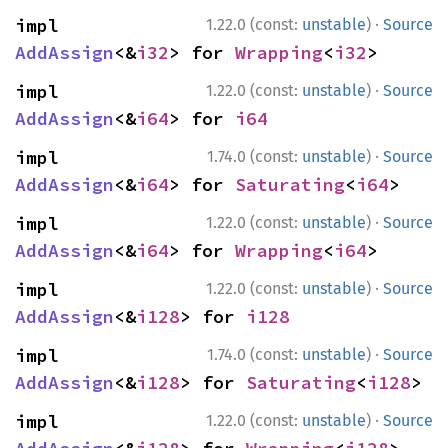
·
impl 
1.22.0 (const:
unstable
)
Source
AddAssign
<&
i32
> for 
Wrapping
<
i32
>
·
impl 
1.22.0 (const:
unstable
)
Source
AddAssign
<&
i64
> for 
i64
·
impl 
1.74.0 (const:
unstable
)
Source
AddAssign
<&
i64
> for 
Saturating
<
i64
>
·
impl 
1.22.0 (const:
unstable
)
Source
AddAssign
<&
i64
> for 
Wrapping
<
i64
>
·
impl 
1.22.0 (const:
unstable
)
Source
AddAssign
<&
i128
> for 
i128
·
impl 
1.74.0 (const:
unstable
)
Source
AddAssign
<&
i128
> for 
Saturating
<
i128
>
·
impl 
1.22.0 (const:
unstable
)
Source