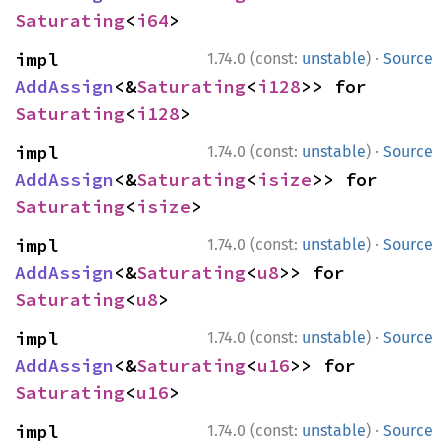
Saturating
<
i64
>
·
impl 
1.74.0 (const:
unstable
)
Source
AddAssign
<&
Saturating
<
i128
>> for 
Saturating
<
i128
>
·
impl 
1.74.0 (const:
unstable
)
Source
AddAssign
<&
Saturating
<
isize
>> for 
Saturating
<
isize
>
·
impl 
1.74.0 (const:
unstable
)
Source
AddAssign
<&
Saturating
<
u8
>> for 
Saturating
<
u8
>
·
impl 
1.74.0 (const:
unstable
)
Source
AddAssign
<&
Saturating
<
u16
>> for 
Saturating
<
u16
>
·
impl 
1.74.0 (const:
unstable
)
Source