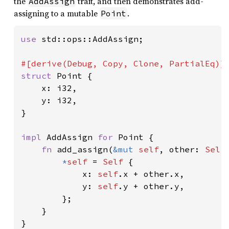
the
trait, and then demonstrates add-
AddAssign
assigning to a mutable
.
Point
use 
std::ops::AddAssign;

struct 
Point {

    x: i32,

    y: i32,

}

impl 
AddAssign 
for 
Point {

fn 
add_assign(
&mut 
self
, other: 
Self
*
self 
= 
Self 
{

            x: 
self
.x + other.x,

            y: 
self
.y + other.y,

        };

    }

}
