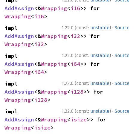
impl 
AddAssign
<&
Wrapping
<
i16
>> for 
Wrapping
<
i16
>
·
impl 
1.22.0 (const:
unstable
)
Source
AddAssign
<&
Wrapping
<
i32
>> for 
Wrapping
<
i32
>
·
impl 
1.22.0 (const:
unstable
)
Source
AddAssign
<&
Wrapping
<
i64
>> for 
Wrapping
<
i64
>
·
impl 
1.22.0 (const:
unstable
)
Source
AddAssign
<&
Wrapping
<
i128
>> for 
Wrapping
<
i128
>
·
impl 
1.22.0 (const:
unstable
)
Source
AddAssign
<&
Wrapping
<
isize
>> for 
Wrapping
<
isize
>