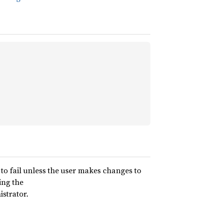
ly to fail unless the user makes changes to
ing the
istrator.