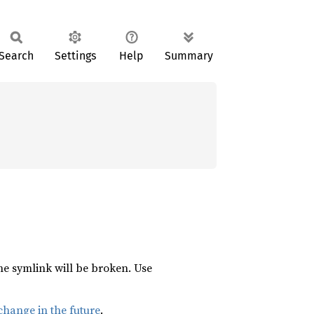
Search
Settings
Help
Summary
the symlink will be broken. Use
hange in the future
.