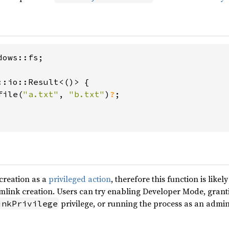
ows::fs;

::io::Result<()> {

file(
"a.txt"
, 
"b.txt"
)
?
;

creation as a
privileged action
, therefore this function is like
ymlink creation. Users can try enabling Developer Mode, grant
privilege, or running the process as an admin
inkPrivilege