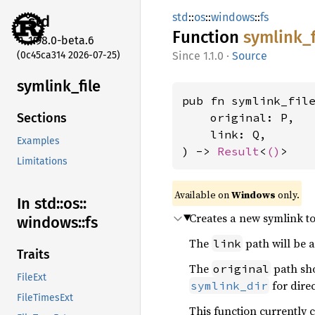
std
::
os
::
windows
::
fs
std
Function
symlink_
1.98.0-beta.6
(0c45ca314 2026-07-25)
1.1.0
·
Source
symlink_
file
pub fn symlink_fil
    original: P,

Sections
    link: Q,

Examples
) -> 
Result
<
()
>
Limitations
Available on
Windows
only.
In std::
os::
Creates a new symlink to 
windows::
fs
The
path will be a
link
Traits
The
path sho
original
FileExt
for direc
symlink_dir
FileTimesExt
This function currently