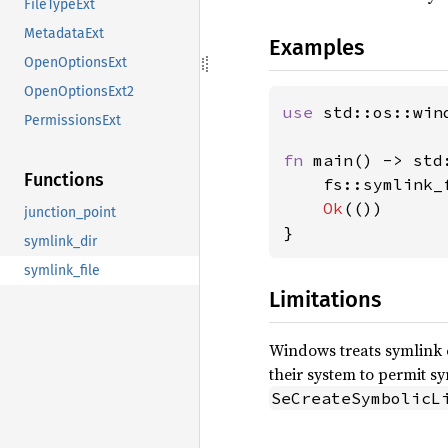
FileTypeExt
MetadataExt
Examples
OpenOptionsExt
OpenOptionsExt2
use 
std::os::wind
PermissionsExt
fn 
main() -> std
Functions
    fs::symlink_
Ok
(())

junction_point
}
symlink_dir
symlink_file
Limitations
Windows treats symlink 
their system to permit s
SeCreateSymbolicL