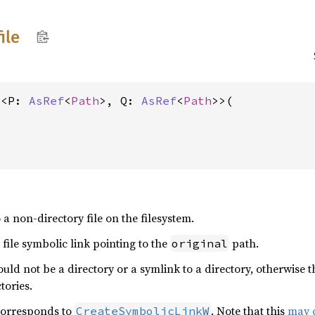
file
e<P: 
AsRef
<
Path
>, Q: 
AsRef
<
Path
>>(

a non-directory file on the filesystem.
 file symbolic link pointing to the
path.
original
uld not be a directory or a symlink to a directory, otherwise 
tories.
 corresponds to
. Note that this
may c
CreateSymbolicLinkW