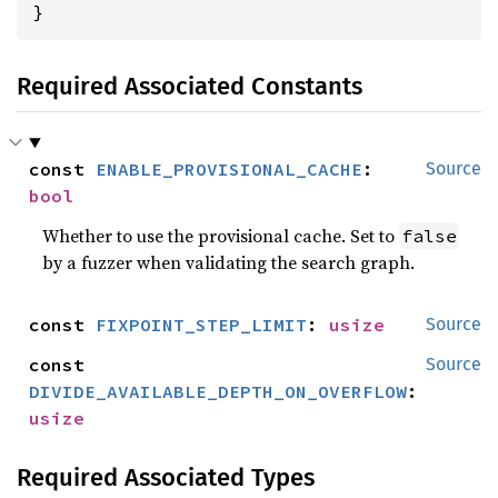
}
Required Associated Constants
const 
ENABLE_PROVISIONAL_CACHE
: 
Source
bool
Whether to use the provisional cache. Set to
false
by a fuzzer when validating the search graph.
const 
FIXPOINT_STEP_LIMIT
: 
usize
Source
const 
Source
DIVIDE_AVAILABLE_DEPTH_ON_OVERFLOW
: 
usize
Required Associated Types