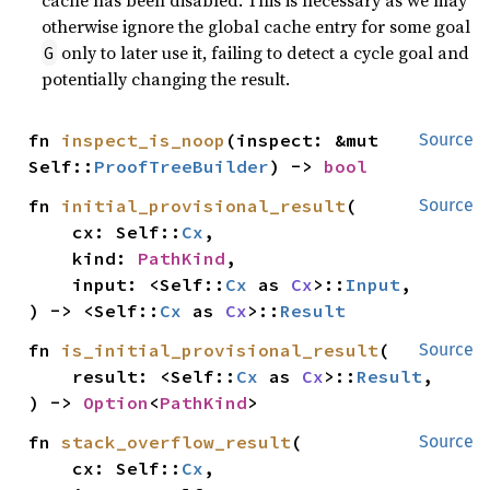
cache has been disabled. This is necessary as we may
otherwise ignore the global cache entry for some goal
only to later use it, failing to detect a cycle goal and
G
potentially changing the result.
fn 
inspect_is_noop
(inspect: &mut 
Source
Self::
ProofTreeBuilder
) -> 
bool
fn 
initial_provisional_result
(

Source
    cx: Self::
Cx
,

    kind: 
PathKind
,

    input: <Self::
Cx
 as 
Cx
>::
Input
,

) -> <Self::
Cx
 as 
Cx
>::
Result
fn 
is_initial_provisional_result
(

Source
    result: <Self::
Cx
 as 
Cx
>::
Result
,

) -> 
Option
<
PathKind
>
fn 
stack_overflow_result
(

Source
    cx: Self::
Cx
,
