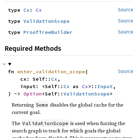
type 
Cx
: 
Cx
Source
type 
ValidationScope
Source
type 
ProofTreeBuilder
Source
Required Methods
fn 
enter_validation_scope
(

Source
    cx: Self::
Cx
,

    input: <Self::
Cx
 as 
Cx
>::
Input
,

) -> 
Option
<Self::
ValidationScope
>
Returning
disables the global cache for the
Some
current goal.
The
is used when fuzzing the
ValidationScope
search graph to track for which goals the global