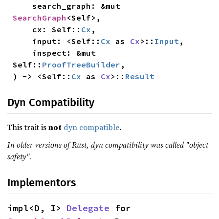
    search_graph: &mut 
SearchGraph
<Self>,

    cx: Self::
Cx
,

    input: <Self::
Cx
 as 
Cx
>::
Input
,

    inspect: &mut 
Self::
ProofTreeBuilder
,

) -> <Self::
Cx
 as 
Cx
>::
Result
Dyn Compatibility
This trait is
not
dyn compatible
.
In older versions of Rust, dyn compatibility was called "object
safety".
Implementors
impl<D, I> 
Delegate
 for 