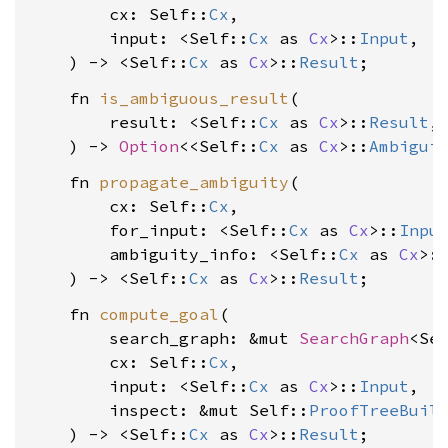
        cx: Self::
Cx
,

        input: <Self::
Cx
 as 
Cx
>::
Input
,

    ) -> <Self::
Cx
 as 
Cx
>::
Result
    fn 
is_ambiguous_result
(

        result: <Self::
Cx
 as 
Cx
>::
Result
,

    ) -> 
Option
<<Self::
Cx
 as 
Cx
>::
Ambigui
    fn 
propagate_ambiguity
(

        cx: Self::
Cx
,

        for_input: <Self::
Cx
 as 
Cx
>::
Inpu
        ambiguity_info: <Self::
Cx
 as 
Cx
>:
    ) -> <Self::
Cx
 as 
Cx
>::
Result
    fn 
compute_goal
(

        search_graph: &mut 
SearchGraph
<Sel
        cx: Self::
Cx
,

        input: <Self::
Cx
 as 
Cx
>::
Input
,

        inspect: &mut Self::
ProofTreeBuil
    ) -> <Self::
Cx
 as 
Cx
>::
Result
;
