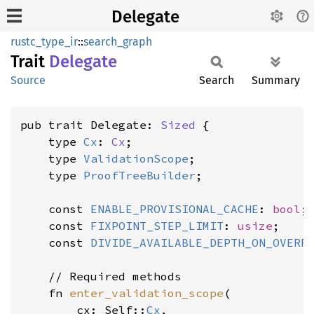
Delegate
rustc_type_ir
::
search_graph
Trait
Delegate
Source
Search
Summary
pub trait Delegate: 
Sized
 {

    type 
Cx
: 
Cx
;

    type 
ValidationScope
;

    type 
ProofTreeBuilder
;

    const 
ENABLE_PROVISIONAL_CACHE
: 
bool
;

    const 
FIXPOINT_STEP_LIMIT
: 
usize
;

    const 
DIVIDE_AVAILABLE_DEPTH_ON_OVERF
    // Required methods

    fn 
enter_validation_scope
(

        cx: Self::
Cx
,
