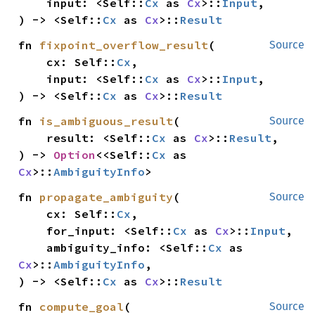
    input: <Self::
Cx
 as 
Cx
>::
Input
,

) -> <Self::
Cx
 as 
Cx
>::
Result
fn 
fixpoint_overflow_result
(

Source
    cx: Self::
Cx
,

    input: <Self::
Cx
 as 
Cx
>::
Input
,

) -> <Self::
Cx
 as 
Cx
>::
Result
fn 
is_ambiguous_result
(

Source
    result: <Self::
Cx
 as 
Cx
>::
Result
,

) -> 
Option
<<Self::
Cx
 as 
Cx
>::
AmbiguityInfo
>
fn 
propagate_ambiguity
(

Source
    cx: Self::
Cx
,

    for_input: <Self::
Cx
 as 
Cx
>::
Input
,

    ambiguity_info: <Self::
Cx
 as 
Cx
>::
AmbiguityInfo
,

) -> <Self::
Cx
 as 
Cx
>::
Result
fn 
compute_goal
(

Source