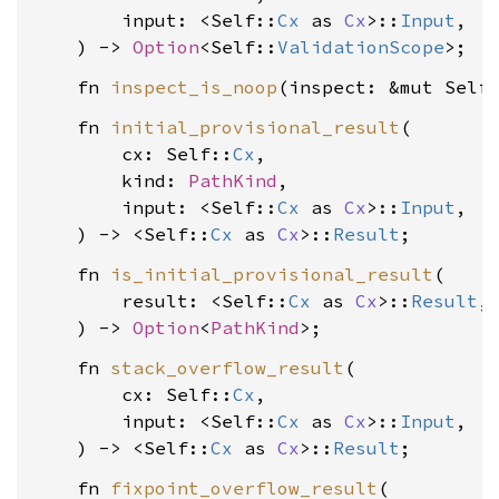
        input: <Self::
Cx
 as 
Cx
>::
Input
,

    ) -> 
Option
<Self::
ValidationScope
    fn 
inspect_is_noop
(inspect: &mut Self
    fn 
initial_provisional_result
(

        cx: Self::
Cx
,

        kind: 
PathKind
,

        input: <Self::
Cx
 as 
Cx
>::
Input
,

    ) -> <Self::
Cx
 as 
Cx
>::
Result
    fn 
is_initial_provisional_result
(

        result: <Self::
Cx
 as 
Cx
>::
Result
,

    ) -> 
Option
<
PathKind
    fn 
stack_overflow_result
(

        cx: Self::
Cx
,

        input: <Self::
Cx
 as 
Cx
>::
Input
,

    ) -> <Self::
Cx
 as 
Cx
>::
Result
    fn 
fixpoint_overflow_result
(
