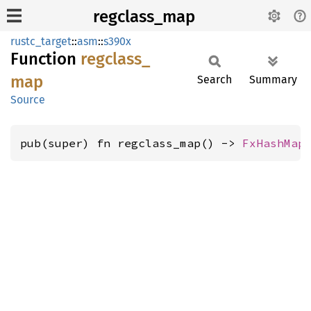
regclass_map
rustc_target
::
asm
::
s390x
Function
regclass_
map
Search
Summary
Source
pub(super) fn regclass_map() -> 
FxHashMap