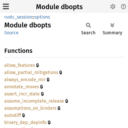
Module dbopts
rustc_session
::
options
Module
dbopts
Source
Search
Summary
Functions
🔒
allow_
features
🔒
allow_
partial_
mitigations
🔒
always_
encode_
mir
🔒
annotate_
moves
🔒
assert_
incr_
state
🔒
assume_
incomplete_
release
🔒
assumptions_
on_
binders
🔒
autodiff
🔒
binary_
dep_
depinfo