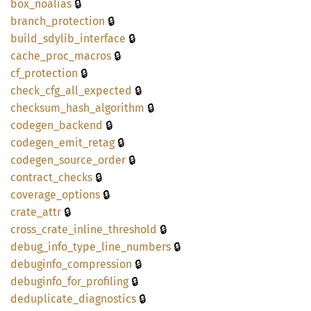
🔒
box_
noalias
🔒
branch_
protection
🔒
build_
sdylib_
interface
🔒
cache_
proc_
macros
🔒
cf_
protection
🔒
check_
cfg_
all_
expected
🔒
checksum_
hash_
algorithm
🔒
codegen_
backend
🔒
codegen_
emit_
retag
🔒
codegen_
source_
order
🔒
contract_
checks
🔒
coverage_
options
🔒
crate_
attr
🔒
cross_
crate_
inline_
threshold
🔒
debug_
info_
type_
line_
numbers
🔒
debuginfo_
compression
🔒
debuginfo_
for_
profiling
🔒
deduplicate_
diagnostics