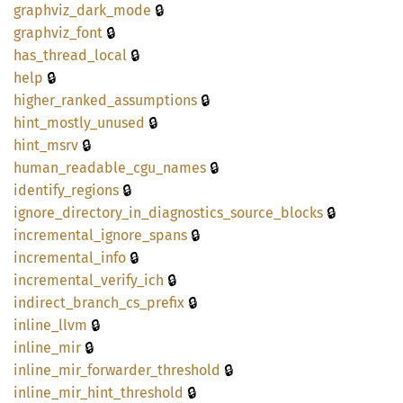
🔒
graphviz_
dark_
mode
🔒
graphviz_
font
🔒
has_
thread_
local
🔒
help
🔒
higher_
ranked_
assumptions
🔒
hint_
mostly_
unused
🔒
hint_
msrv
🔒
human_
readable_
cgu_
names
🔒
identify_
regions
🔒
ignore_
directory_
in_
diagnostics_
source_
blocks
🔒
incremental_
ignore_
spans
🔒
incremental_
info
🔒
incremental_
verify_
ich
🔒
indirect_
branch_
cs_
prefix
🔒
inline_
llvm
🔒
inline_
mir
🔒
inline_
mir_
forwarder_
threshold
🔒
inline_
mir_
hint_
threshold