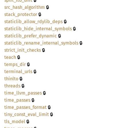
🔒
split_
lto_
unit
🔒
src_
hash_
algorithm
🔒
stack_
protector
🔒
staticlib_
allow_
rdylib_
deps
🔒
staticlib_
hide_
internal_
symbols
🔒
staticlib_
prefer_
dynamic
🔒
staticlib_
rename_
internal_
symbols
🔒
strict_
init_
checks
🔒
teach
🔒
temps_
dir
🔒
terminal_
urls
🔒
thinlto
🔒
threads
🔒
time_
llvm_
passes
🔒
time_
passes
🔒
time_
passes_
format
🔒
tiny_
const_
eval_
limit
🔒
tls_
model