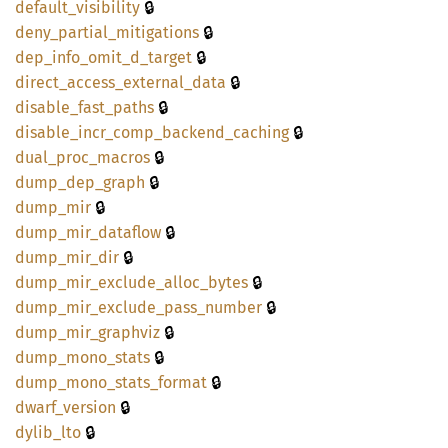
🔒
default_
visibility
🔒
deny_
partial_
mitigations
🔒
dep_
info_
omit_
d_
target
🔒
direct_
access_
external_
data
🔒
disable_
fast_
paths
🔒
disable_
incr_
comp_
backend_
caching
🔒
dual_
proc_
macros
🔒
dump_
dep_
graph
🔒
dump_
mir
🔒
dump_
mir_
dataflow
🔒
dump_
mir_
dir
🔒
dump_
mir_
exclude_
alloc_
bytes
🔒
dump_
mir_
exclude_
pass_
number
🔒
dump_
mir_
graphviz
🔒
dump_
mono_
stats
🔒
dump_
mono_
stats_
format
🔒
dwarf_
version
🔒
dylib_
lto