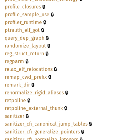
🔒
profile_
closures
🔒
profile_
sample_
use
🔒
profiler_
runtime
🔒
ptrauth_
elf_
got
🔒
query_
dep_
graph
🔒
randomize_
layout
🔒
reg_
struct_
return
🔒
regparm
🔒
relax_
elf_
relocations
🔒
remap_
cwd_
prefix
🔒
remark_
dir
🔒
renormalize_
rigid_
aliases
🔒
retpoline
🔒
retpoline_
external_
thunk
🔒
sanitizer
🔒
sanitizer_
cfi_
canonical_
jump_
tables
🔒
sanitizer_
cfi_
generalize_
pointers
🔒
sanitizer_
cfi_
normalize_
integers