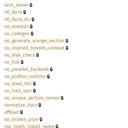
🔒
next_
solver
🔒
nll_
facts
🔒
nll_
facts_
dir
🔒
no_
analysis
🔒
no_
codegen
🔒
no_
generate_
arange_
section
🔒
no_
implied_
bounds_
compat
🔒
no_
leak_
check
🔒
no_link
🔒
no_
parallel_
backend
🔒
no_
profiler_
runtime
🔒
no_
steal_
thir
🔒
no_
trait_
vptr
🔒
no_
unique_
section_
names
🔒
normalize_
docs
🔒
offload
🔒
on_
broken_
pipe
🔒
osx_
rpath_
install_
name