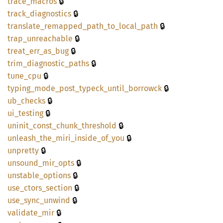
🔒
trace_
macros
🔒
track_
diagnostics
🔒
translate_
remapped_
path_
to_
local_
path
🔒
trap_
unreachable
🔒
treat_
err_
as_
bug
🔒
trim_
diagnostic_
paths
🔒
tune_
cpu
🔒
typing_
mode_
post_
typeck_
until_
borrowck
🔒
ub_
checks
🔒
ui_
testing
🔒
uninit_
const_
chunk_
threshold
🔒
unleash_
the_
miri_
inside_
of_
you
🔒
unpretty
🔒
unsound_
mir_
opts
🔒
unstable_
options
🔒
use_
ctors_
section
🔒
use_
sync_
unwind
🔒
validate_
mir