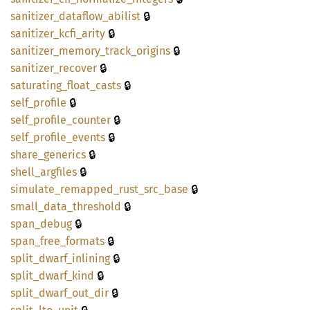
🔒
sanitizer_
dataflow_
abilist
🔒
sanitizer_
kcfi_
arity
🔒
sanitizer_
memory_
track_
origins
🔒
sanitizer_
recover
🔒
saturating_
float_
casts
🔒
self_
profile
🔒
self_
profile_
counter
🔒
self_
profile_
events
🔒
share_
generics
🔒
shell_
argfiles
🔒
simulate_
remapped_
rust_
src_
base
🔒
small_
data_
threshold
🔒
span_
debug
🔒
span_
free_
formats
🔒
split_
dwarf_
inlining
🔒
split_
dwarf_
kind
🔒
split_
dwarf_
out_
dir