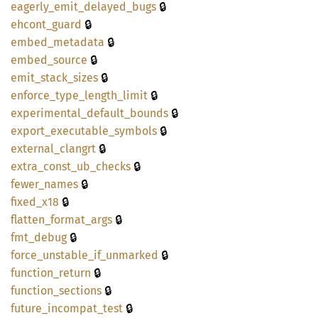
🔒
eagerly_
emit_
delayed_
bugs
🔒
ehcont_
guard
🔒
embed_
metadata
🔒
embed_
source
🔒
emit_
stack_
sizes
🔒
enforce_
type_
length_
limit
🔒
experimental_
default_
bounds
🔒
export_
executable_
symbols
🔒
external_
clangrt
🔒
extra_
const_
ub_
checks
🔒
fewer_
names
🔒
fixed_
x18
🔒
flatten_
format_
args
🔒
fmt_
debug
🔒
force_
unstable_
if_
unmarked
🔒
function_
return
🔒
function_
sections
🔒
future_
incompat_
test