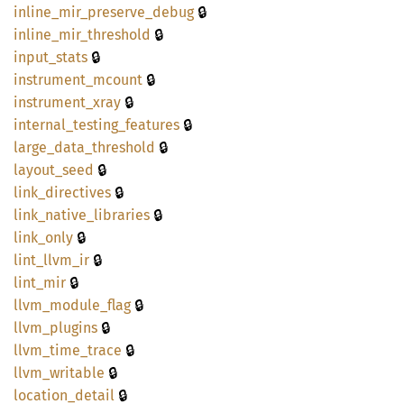
🔒
inline_
mir_
preserve_
debug
🔒
inline_
mir_
threshold
🔒
input_
stats
🔒
instrument_
mcount
🔒
instrument_
xray
🔒
internal_
testing_
features
🔒
large_
data_
threshold
🔒
layout_
seed
🔒
link_
directives
🔒
link_
native_
libraries
🔒
link_
only
🔒
lint_
llvm_
ir
🔒
lint_
mir
🔒
llvm_
module_
flag
🔒
llvm_
plugins
🔒
llvm_
time_
trace
🔒
llvm_
writable
🔒
location_
detail