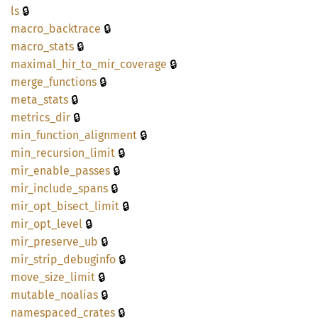
🔒
ls
🔒
macro_
backtrace
🔒
macro_
stats
🔒
maximal_
hir_
to_
mir_
coverage
🔒
merge_
functions
🔒
meta_
stats
🔒
metrics_
dir
🔒
min_
function_
alignment
🔒
min_
recursion_
limit
🔒
mir_
enable_
passes
🔒
mir_
include_
spans
🔒
mir_
opt_
bisect_
limit
🔒
mir_
opt_
level
🔒
mir_
preserve_
ub
🔒
mir_
strip_
debuginfo
🔒
move_
size_
limit
🔒
mutable_
noalias
🔒
namespaced_
crates