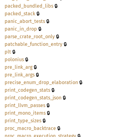
🔒
packed_
bundled_
libs
🔒
packed_
stack
🔒
panic_
abort_
tests
🔒
panic_
in_
drop
🔒
parse_
crate_
root_
only
🔒
patchable_
function_
entry
🔒
plt
🔒
polonius
🔒
pre_
link_
arg
🔒
pre_
link_
args
🔒
precise_
enum_
drop_
elaboration
🔒
print_
codegen_
stats
🔒
print_
codegen_
stats_
json
🔒
print_
llvm_
passes
🔒
print_
mono_
items
🔒
print_
type_
sizes
🔒
proc_
macro_
backtrace
🔒
proc_
macro_
execution_
strategy