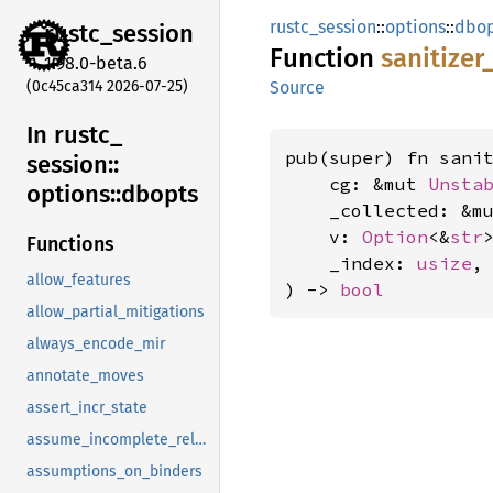
rustc_session
::
options
::
dbop
rustc_
session
Function
sanitizer
1.98.0-beta.6
(0c45ca314 2026-07-25)
Source
In rustc_
pub(super) fn sanit
session::
    cg: &mut 
Unsta
options::
dbopts
    _collected: &m
    v: 
Option
<&
str
>
Functions
    _index: 
usize
,

allow_features
) -> 
bool
allow_partial_mitigations
always_encode_mir
annotate_moves
assert_incr_state
assume_incomplete_release
assumptions_on_binders