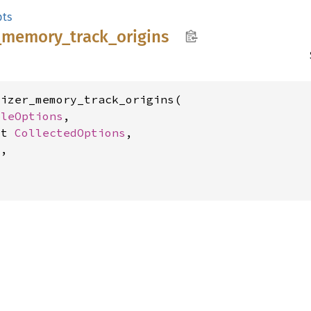
ts
_
memory_
track_
origins
izer_memory_track_origins(

bleOptions
,

ut 
CollectedOptions
,

,
