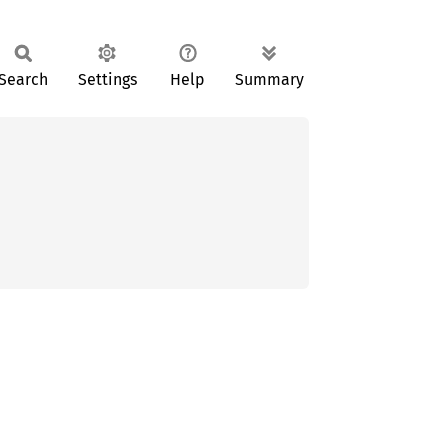
Search
Settings
Help
Summary