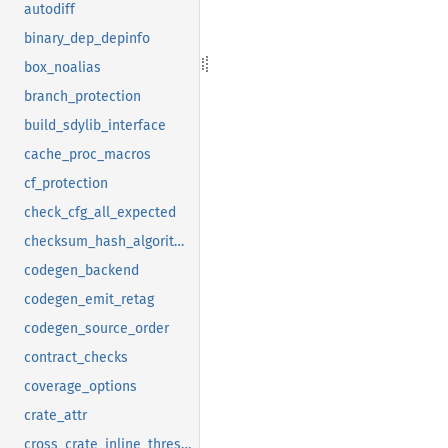
autodiff
binary_dep_depinfo
box_noalias
branch_protection
build_sdylib_interface
cache_proc_macros
cf_protection
check_cfg_all_expected
checksum_hash_algorithm
codegen_backend
codegen_emit_retag
codegen_source_order
contract_checks
coverage_options
crate_attr
cross_crate_inline_threshold