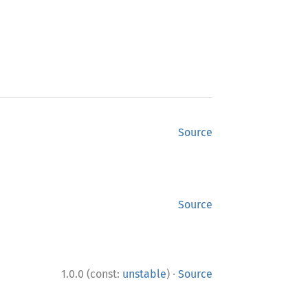
Source
Source
·
1.0.0 (const:
unstable
)
Source