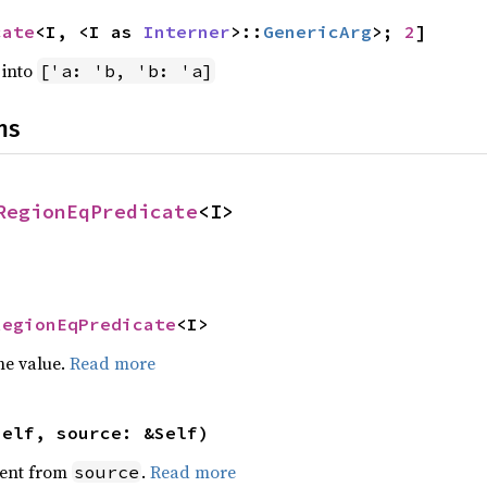
cate
<I, <I as 
Interner
>::
GenericArg
>; 
2
]
into
['a: 'b, 'b: 'a]
ns
RegionEqPredicate
<I>
RegionEqPredicate
<I>
he value.
Read more
self, source: &Self)
ent from
.
Read more
source