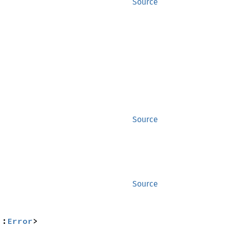
Source
Source
Source
::
Error
>