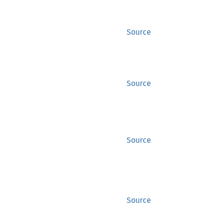
Source
Source
Source
Source