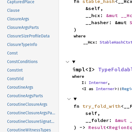
fn 
stable_hash
<__Hcx
CapturedPlace
    &self,

Clause
    __hcx: 
&mut __H
ClosureArgs
    __hasher: &mut 
ClosureArgsParts
)
where

ClosureSizeProfileData
    __Hcx: 
StableHashCtx
ClosureTypeInfo
Const
ConstConditions
impl<I> 
TypeFoldab
ConstInt
where

ConstVid
    I: 
Interner
,

CoroutineArgs
    <I as 
Interner
>::
Regi
CoroutineArgsParts
CoroutineClosureArgs
fn 
try_fold_with
<__F
    self,

CoroutineClosureArgsParts
    __folder: 
&mut 
CoroutineClosureSignature
) -> 
Result
<
RegionE
CoroutineWitnessTypes