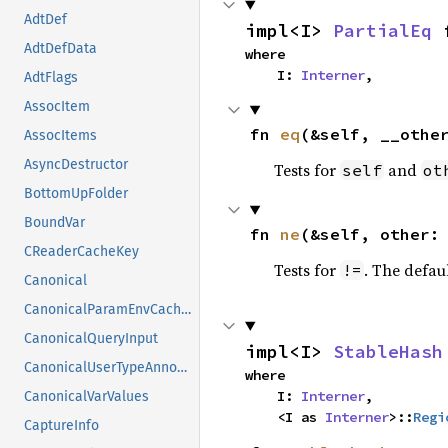
AdtDef
impl<I> 
PartialEq
 
AdtDefData
where

    I: 
Interner
,
AdtFlags
AssocItem
fn 
eq
(&self, __othe
AssocItems
AsyncDestructor
Tests for
and
self
ot
BottomUpFolder
BoundVar
fn 
ne
(&self, other:
CReaderCacheKey
Tests for
. The defau
!=
Canonical
CanonicalParamEnvCacheEntry
CanonicalQueryInput
impl<I> 
StableHash
CanonicalUserTypeAnnotation
where

    I: 
Interner
,

CanonicalVarValues
    <I as 
Interner
>::
Regi
CaptureInfo