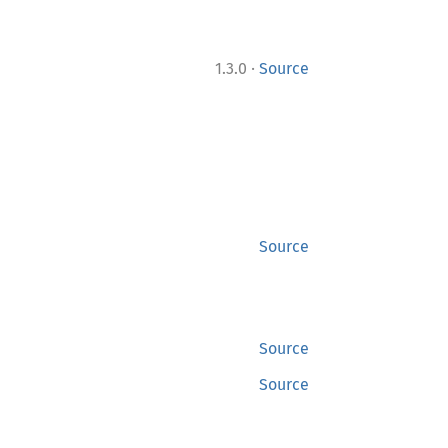
·
1.3.0
Source
Source
Source
Source