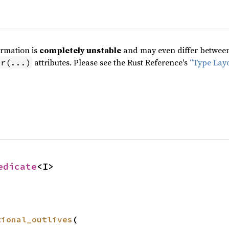
ormation is
completely unstable
and may even differ between 
attributes. Please see the Rust Reference's
“Type Lay
pr(...)
edicate
<I>
tional_outlives
(
