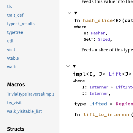
Feeds this value into th
tls
trait_def
fn 
hash_slice
<H>(da
typeck_results
where

typetree
    H: 
Hasher
,

    Self: 
Sized
,
util
Feeds a slice of this typ
visit
vtable
walk
impl<I, J> 
Lift
<J>
where

Macros
    I: 
Interner
 + 
LiftInt
    J: 
Interner
,
TrivialTypeTraversalImpls
try_visit
type 
Lifted
 = 
Regio
walk_visitable_list
fn 
lift_to_interner
Structs