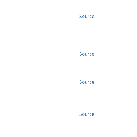
Source
Source
Source
Source