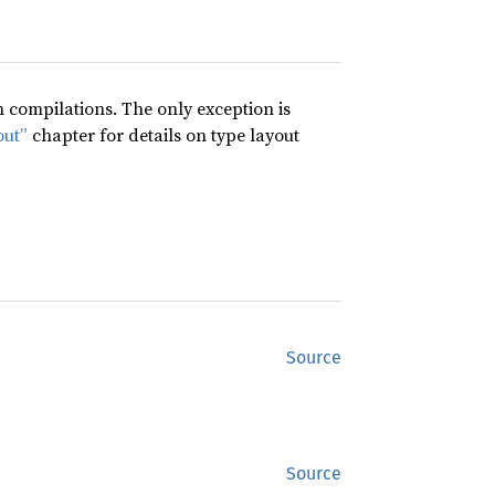
compilations. The only exception is
out”
chapter for details on type layout
Source
Source