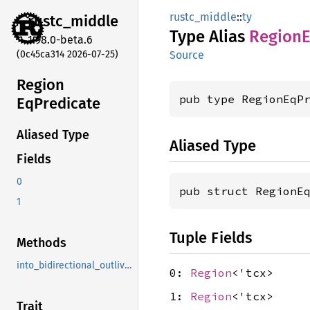
rustc_middle
::
ty
rustc_
middle
Type Alias
Region
E
1.98.0-beta.6
(0c45ca314 2026-07-25)
Source
Region
pub type RegionEqP
EqPredicate
Aliased Type
Aliased Type
Fields
0
pub struct RegionE
1
Tuple Fields
Methods
into_bidirectional_outlives
0:
Region
<'tcx>
1:
Region
<'tcx>
Trait