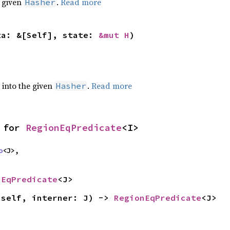
e given
.
Read more
Hasher
ta: &[Self], state: 
&mut H
)
e into the given
.
Read more
Hasher
 for 
RegionEqPredicate
<I>
o
<J>,

nEqPredicate
<J>
(self, interner: J) -> 
RegionEqPredicate
<J>