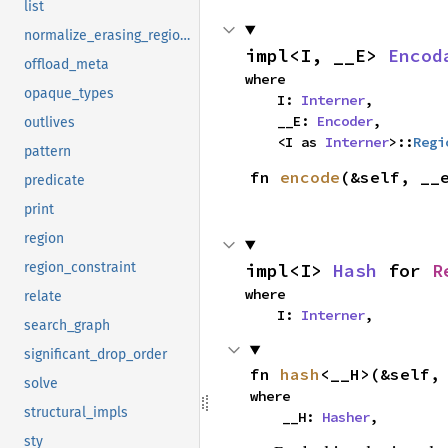
list
normalize_erasing_regions
impl<I, __E> 
Encod
offload_meta
where

opaque_types
    I: 
Interner
,

    __E: 
Encoder
,

outlives
    <I as 
Interner
>::
Regi
pattern
fn 
encode
(&self, __
predicate
print
region
impl<I> 
Hash
 for 
R
region_constraint
where

relate
    I: 
Interner
,
search_graph
significant_drop_order
fn 
hash
<__H>(&self,
solve
where

structural_impls
    __H: 
Hasher
,
sty