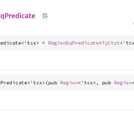
qPredicate
redicate<'tcx> = 
RegionEqPredicate
<
TyCtxt
<'tc
qPredicate<'tcx>(pub 
Region
<'tcx>, pub 
Region