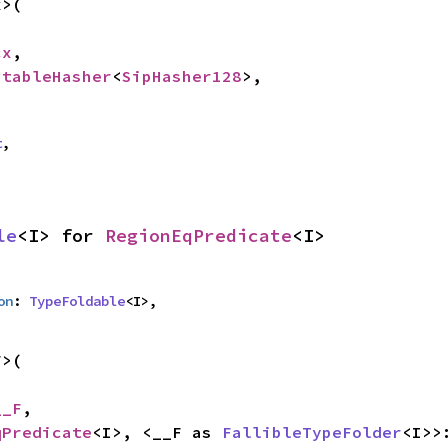
>(

cx
,

StableHasher
<
SipHasher128
>,

t
,
le
<I> for 
RegionEqPredicate
<I>
on
: 
TypeFoldable
<I>,
>(

__F
,

qPredicate
<I>, <__F as 
FallibleTypeFolder
<I>>