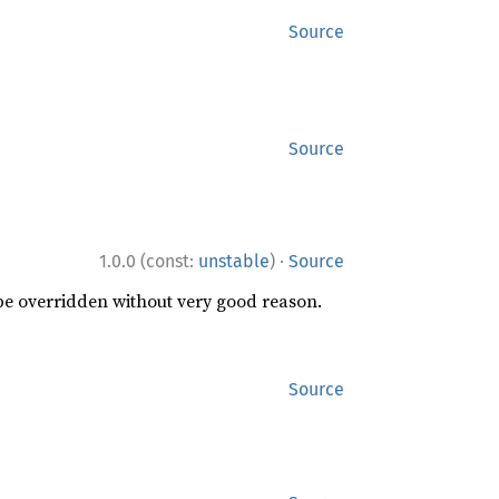
Source
Source
·
1.0.0 (const:
unstable
)
Source
 be overridden without very good reason.
Source