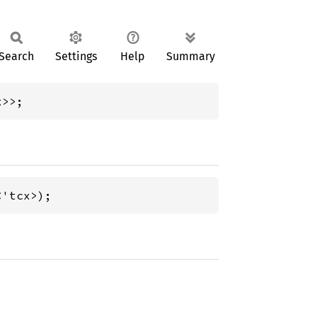
Search
Settings
Help
Summary
x>>;
<'tcx>);