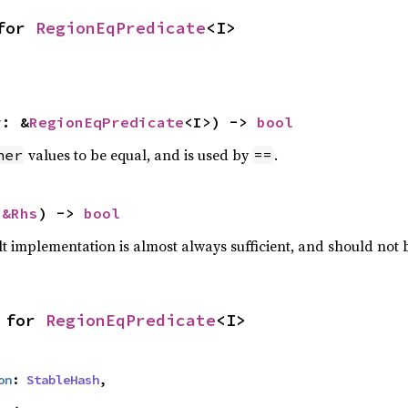
for 
RegionEqPredicate
<I>
r: &
RegionEqPredicate
<I>) -> 
bool
values to be equal, and is used by
.
her
==
 
&Rhs
) -> 
bool
lt implementation is almost always sufficient, and should not
 for 
RegionEqPredicate
<I>
on
: 
StableHash
,