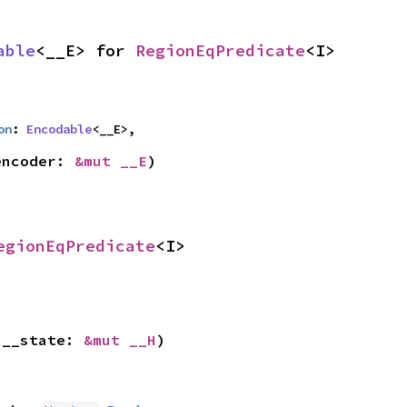
able
<__E> for 
RegionEqPredicate
<I>
on
: 
Encodable
<__E>,
encoder: 
&mut __E
)
egionEqPredicate
<I>
 __state: 
&mut __H
)