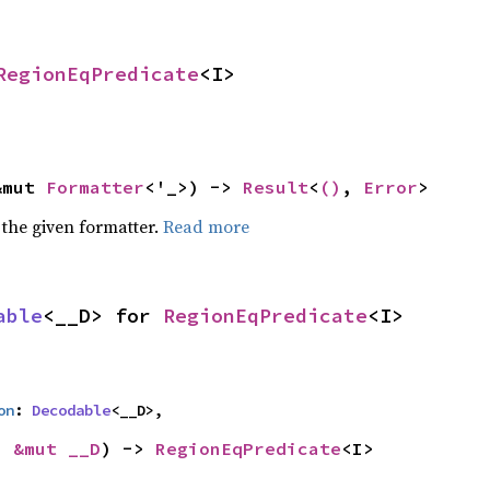
RegionEqPredicate
<I>
&mut 
Formatter
<'_>) -> 
Result
<
()
, 
Error
>
 the given formatter.
Read more
able
<__D> for 
RegionEqPredicate
<I>
on
: 
Decodable
<__D>,
: 
&mut __D
) -> 
RegionEqPredicate
<I>