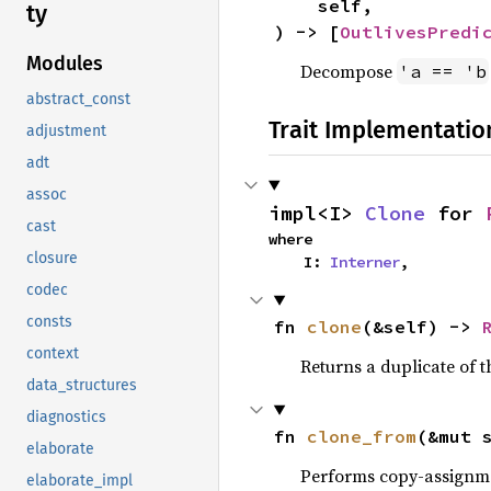
    self,

ty
) -> [
OutlivesPredi
Modules
Decompose
'a == 'b
abstract_const
Trait Implementatio
adjustment
adt
assoc
impl<I> 
Clone
 for 
cast
where

closure
    I: 
Interner
,
codec
consts
fn 
clone
(&self) -> 
context
Returns a duplicate of t
data_structures
diagnostics
fn 
clone_from
(&mut 
elaborate
Performs copy-assignm
elaborate_impl