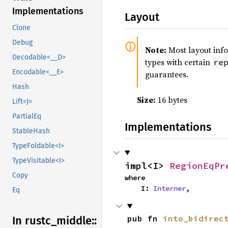
Implementations
Layout
Clone
Debug
Note:
Most layout inf
Decodable<__D>
types with certain
re
Encodable<__E>
guarantees.
Hash
Size:
16 bytes
Lift<J>
PartialEq
Implementations
StableHash
TypeFoldable<I>
TypeVisitable<I>
impl<I> 
RegionEqPr
Copy
where

    I: 
Interner
,
Eq
pub fn 
into_bidirec
In rustc_
middle::