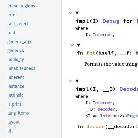
erase_regions
error
impl<I> 
Debug
 for 
fast_reject
where

fold
    I: 
Interner
,
generic_args
generics
fn 
fmt
(&self, __f: 
impls_ty
Formats the value using
inhabitedness
inherent
instance
impl<I, __D> 
Decod
intrinsic
where

    I: 
Interner
,

ir_print
    __D: 
Decoder
,

lang_items
    <I as 
Interner
>::
Regi
layout
fn 
decode
(__decoder
lift