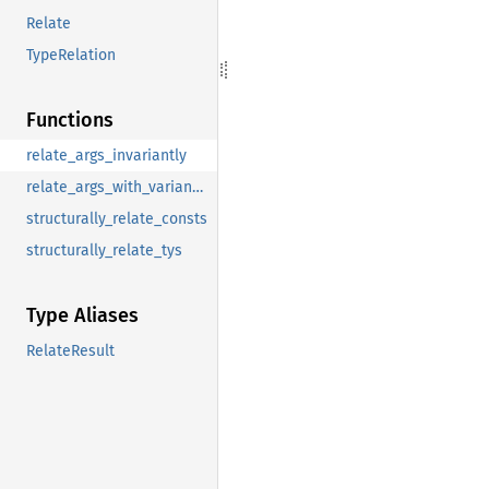
Relate
TypeRelation
Functions
relate_args_invariantly
relate_args_with_variances
structurally_relate_consts
structurally_relate_tys
Type Aliases
RelateResult