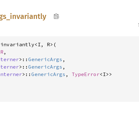
gs_
invariantly
invariantly<I, R>(

 R
,

nterner
>::
GenericArgs
,

nterner
>::
GenericArgs
,

Interner
>::
GenericArgs
, 
TypeError
<I>>