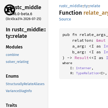
rustc_middle
::
ty
::
relate
rustc_
middle
Function
relate_
ar
1.98.0-beta.6
(0c45ca314 2026-07-25)
Source
In rustc_
middle::
pub fn relate_args_
ty::
relate
    relation: 
&mut
    a_arg: <I as 
I
Modules
    b_arg: <I as 
I
combine
) -> 
Result
<<I as 
solver_relating
where

    I: 
Interner
,

    R: 
TypeRelation
<I>,
Enums
StructurallyRelateAliases
VarianceDiagInfo
Traits