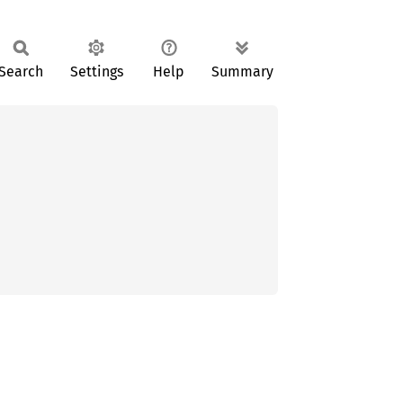
Search
Settings
Help
Summary