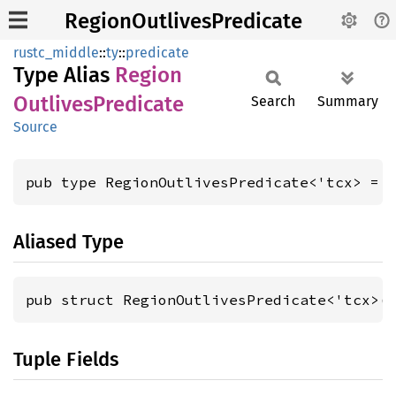
RegionOutlivesPredicate
rustc_middle
::
ty
::
predicate
Type Alias
Region
Outlives
Predicate
Search
Summary
Source
pub type RegionOutlivesPredicate<'tcx> = 
Aliased Type
pub struct RegionOutlivesPredicate<'tcx>(
Tuple Fields