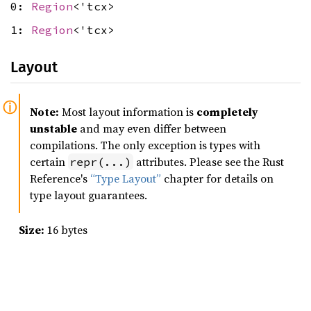
0:
Region
<'tcx>
1:
Region
<'tcx>
Layout
Note:
Most layout information is
completely
unstable
and may even differ between
compilations. The only exception is types with
certain
attributes. Please see the Rust
repr(...)
Reference's
“Type Layout”
chapter for details on
type layout guarantees.
Size:
16 bytes