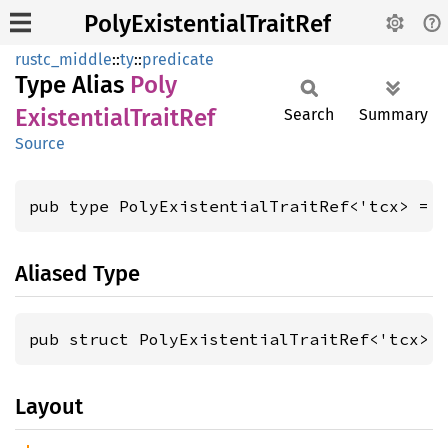
PolyExistentialTraitRef
rustc_middle
::
ty
::
predicate
Type Alias
Poly
Existential
Trait
Ref
Search
Summary
Source
pub type PolyExistentialTraitRef<'tcx> = 
Aliased Type
pub struct PolyExistentialTraitRef<'tcx> 
Layout