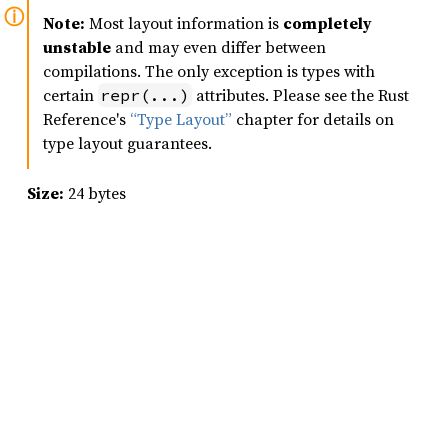
Note:
Most layout information is
completely
unstable
and may even differ between
compilations. The only exception is types with
certain
attributes. Please see the Rust
repr(...)
Reference's
“Type Layout”
chapter for details on
type layout guarantees.
Size:
24 bytes