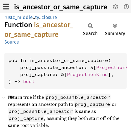
is_ancestor_or_same_capture
rustc_middle
::
ty
::
closure
Function
is_
ancestor_
or_
same_
capture
Search
Summary
Source
pub fn is_ancestor_or_same_capture(

    proj_possible_ancestor: &[
ProjectionK
    proj_capture: &[
ProjectionKind
],

) -> 
bool
Return true if the
proj_possible_ancestor
represents an ancestor path to
or
proj_capture
is same as
proj_possible_ancestor
, assuming they both start off of the
proj_capture
same root variable.