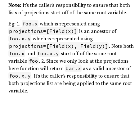
Note:
It’s the caller’s responsibility to ensure that both
lists of projections start off of the same root variable.
Eg: 1.
which is represented using
foo.x
is an ancestor of
projections=[Field(x)]
which is represented using
foo.x.y
. Note both
projections=[Field(x), Field(y)]
and
start off of the same root
foo.x
foo.x.y
variable
. 2. Since we only look at the projections
foo
here function will return
as a valid ancestor of
bar.x
. It’s the caller’s responsibility to ensure that
foo.x.y
both projections list are being applied to the same root
variable.