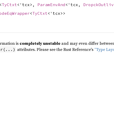
<
TyCtxt
<'tcx>,
ParamEnvAnd
<'tcx,
DropckOutliv
odeEqWrapper
<
TyCtxt
<'tcx>>
ormation is
completely unstable
and may even differ between 
attributes. Please see the Rust Reference's
“Type Lay
pr(...)