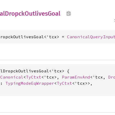
al
Dropck
Outlives
Goal
DropckOutlivesGoal<'tcx> = 
CanonicalQueryInpu
lDropckOutlivesGoal<'tcx> {

 
Canonical
<
TyCtxt
<'tcx>, 
ParamEnvAnd
<'tcx, 
Dr
e: 
TypingModeEqWrapper
<
TyCtxt
<'tcx>>,
