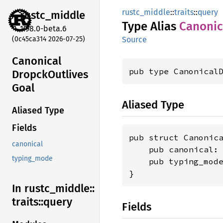
rustc_middle
::
traits
::
query
rustc_
middle
Type Alias
Canonic
1.98.0-beta.6
(0c45ca314 2026-07-25)
Source
Canonical
pub type Canonical
Dropck
Outlives
Goal
Aliased Type
Aliased Type
Fields
pub struct Canonica
canonical
    pub canonical:
typing_mode
    pub typing_mod
}
In rustc_
middle::
traits::
query
Fields