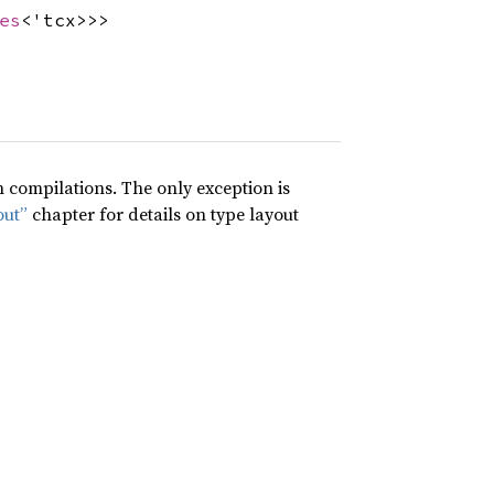
es
<'tcx>>>
compilations. The only exception is
out”
chapter for details on type layout