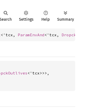
Search
Settings
Help
Summary
t
<'tcx, 
ParamEnvAnd
<'tcx, 
DropckOutlives
<'tcx
opckOutlives
<'tcx>>>,
