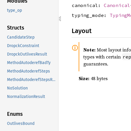
Modules
canonical:
Canonical
type_op
typing_mode:
TypingM
Structs
Layout
CandidateStep
DropckConstraint
Note:
Most layout inf
DropckOutlivesResult
types with certain
re
MethodAutoderefBadTy
guarantees.
MethodAutoderefSteps
Size:
48 bytes
MethodAutoderefStepsResult
NoSolution
NormalizationResult
Enums
OutlivesBound