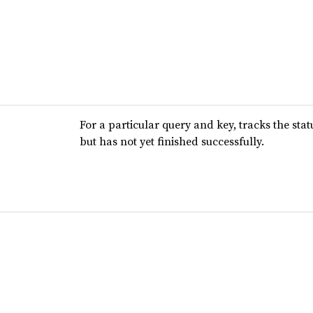
For a particular query and key, tracks the stat
but has not yet finished successfully.