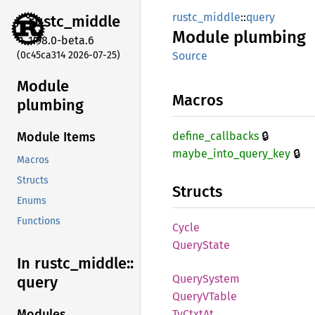
rustc_middle
::
query
rustc_
middle
Module
plumbing
1.98.0-beta.6
(0c45ca314 2026-07-25)
Source
Module
Macros
plumbing
🔒
define_
callbacks
Module Items
🔒
maybe_
into_
query_
key
Macros
Structs
Structs
Enums
Functions
Cycle
Query
State
In rustc_
middle::
Query
System
query
QueryV
Table
Modules
TyCtxt
At