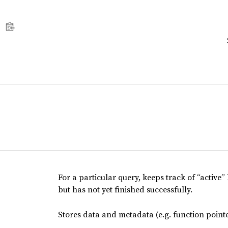
For a particular query, keeps track of “active”
but has not yet finished successfully.
Stores data and metadata (e.g. function pointe