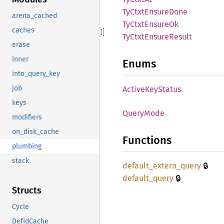
TyCtxt
Ensure
Done
arena_cached
TyCtxt
Ensure
Ok
caches
TyCtxt
Ensure
Result
erase
inner
Enums
into_query_key
job
Active
KeyStatus
keys
Query
Mode
modifiers
on_disk_cache
Functions
plumbing
stack
🔒
default_
extern_
query
🔒
default_
query
Structs
Cycle
DefIdCache