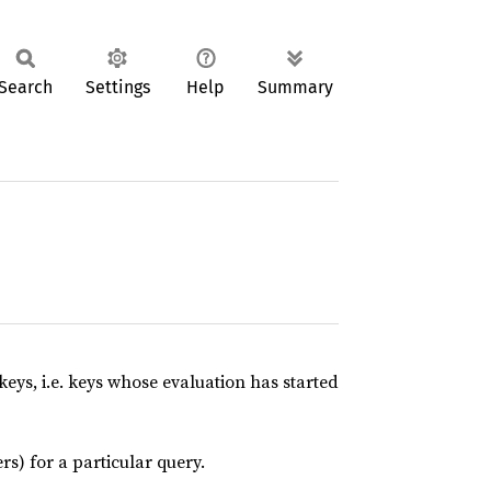
Search
Settings
Help
Summary
 keys, i.e. keys whose evaluation has started
rs) for a particular query.