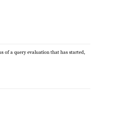
us of a query evaluation that has started,