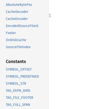
AbsoluteBytePos
CacheDecoder
CacheEncoder
EncodedSourceFileId
Footer
OnDiskCache
SourceFileIndex
Constants
SYMBOL_OFFSET
SYMBOL_PREDEFINED
SYMBOL_STR
TAG_EXPN_DATA
TAG_FILE_FOOTER
TAG_FULL_SPAN