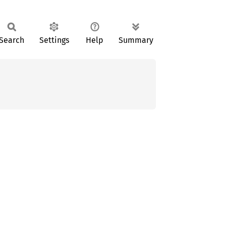
Search
Settings
Help
Summary