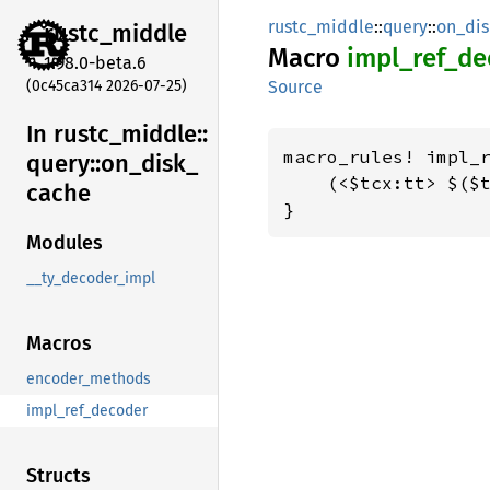
rustc_middle
::
query
::
on_di
rustc_
middle
Macro
impl_
ref_
de
1.98.0-beta.6
(0c45ca314 2026-07-25)
Source
In rustc_
middle::
macro_rules! impl_r
query::
on_
disk_
    (<$tcx:tt> $($t
cache
}
Modules
__ty_decoder_impl
Macros
encoder_methods
impl_ref_decoder
Structs