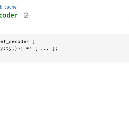
sk_cache
coder
ef_decoder {

y:ty,)*) => { ... };
