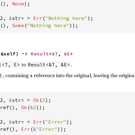
(), 
None
);

2, 
&
str> = 
Err
(
"Nothing here"
(), 
Some
(
"Nothing here"
));
(&self) -> 
Result
<
&T
, 
&E
>
to
.
t<T, E>
Result<&T, &E>
, containing a reference into the original, leaving the origina
t
2, 
&
str> = 
Ok
(
2
ref(), 
Ok
(
&
2
));

2, 
&
str> = 
Err
(
"Error"
ref(), 
Err
(
&
"Error"
));