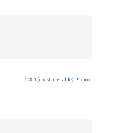
·
1.70.0 (const:
unstable
)
Source