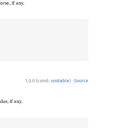
, if any.
None
·
1.0.0 (const:
unstable
)
Source
lue, if any.