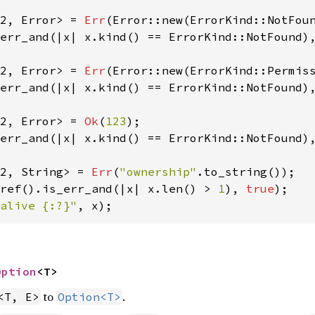
2, Error> = 
Err
(Error::new(ErrorKind::NotFou
err_and(|x| x.kind() == ErrorKind::NotFound)
2, Error> = 
Err
(Error::new(ErrorKind::Permis
err_and(|x| x.kind() == ErrorKind::NotFound)
2, Error> = 
Ok
(
123
err_and(|x| x.kind() == ErrorKind::NotFound)
2, String> = 
Err
(
"ownership"
ref().is_err_and(|x| x.len() > 
1
), 
true
alive {:?}"
, x);
Option
<T>
to
.
<T, E>
Option<T>