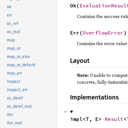
Ok(
EvaluationResul
ok
err
Contains the success val
as_ref
Err(
OverflowError
)
as_mut
map
Contains the error value
map_or
map_or_else
Layout
map_or_default
map_err
Note:
Unable to compute 
concrete, fully-instantia
inspect
inspect_err
Implementations
as_deref
as_deref_mut
iter
impl<T, E> 
Result
<
iter_mut