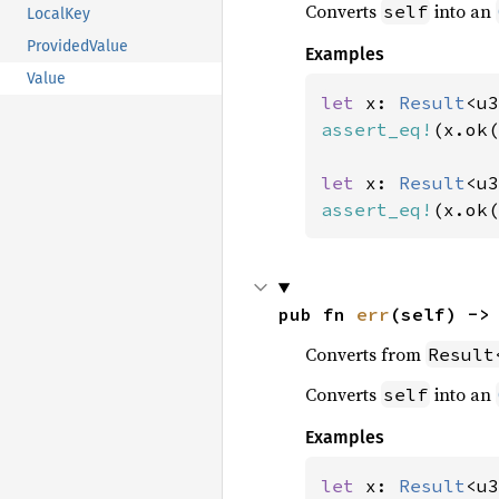
Converts
into an
self
LocalKey
ProvidedValue
Examples
Value
let 
x: 
Result
<u3
assert_eq!
(x.ok(
let 
x: 
Result
<u3
assert_eq!
(x.ok(
pub fn 
err
(self) ->
Converts from
Result
Converts
into an
self
Examples
let 
x: 
Result
<u3