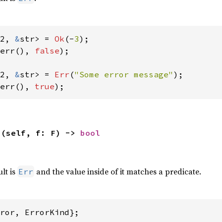
2, 
&
str> = 
Ok
(-
3
err(), 
false
);

2, 
&
str> = 
Err
(
"Some error message"
err(), 
true
);
>(self, f: F) -> 
bool
,
ult is
and the value inside of it matches a predicate.
Err
ror, ErrorKind};
