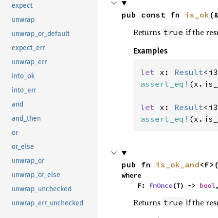
expect
pub const fn 
is_ok
(
unwrap
Returns
if the res
true
unwrap_or_default
expect_err
Examples
unwrap_err
let 
x: 
Result
<i3
into_ok
assert_eq!
(x.is_
into_err
and
let 
x: 
Result
<i3
assert_eq!
(x.is_
and_then
or
or_else
unwrap_or
pub fn 
is_ok_and
<F>
where

unwrap_or_else
    F: 
FnOnce
(T) -> 
bool
unwrap_unchecked
Returns
if the res
true
unwrap_err_unchecked