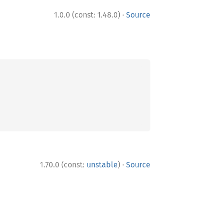
·
1.0.0 (const: 1.48.0)
Source
·
1.70.0 (const:
unstable
)
Source