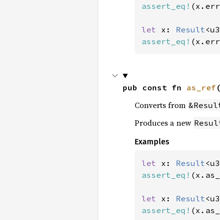
assert_eq!
(x.err
let 
x: 
Result
<u3
assert_eq!
(x.err
pub const fn 
as_ref
Converts from
&Resul
Produces a new
Resul
Examples
let 
x: 
Result
<u3
assert_eq!
(x.as_
let 
x: 
Result
<u3
assert_eq!
(x.as_