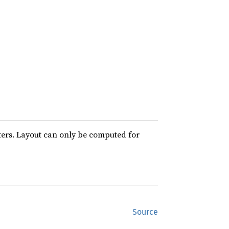
ters. Layout can only be computed for
Source