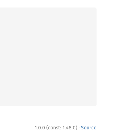
·
1.0.0 (const: 1.48.0)
Source