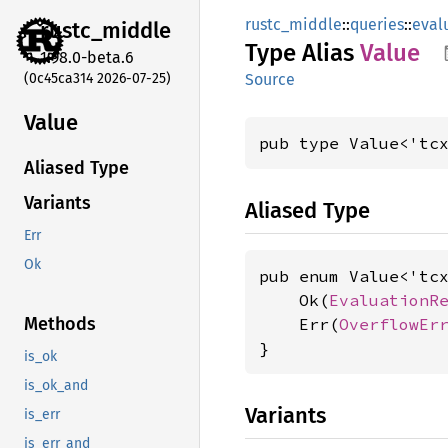
rustc_middle
::
queries
::
eval
rustc_
middle
Type Alias
Value
1.98.0-beta.6
(0c45ca314 2026-07-25)
Source
Value
pub type Value<'tc
Aliased Type
Variants
Aliased Type
Err
Ok
pub enum Value<'tcx
    Ok(
EvaluationR
Methods
    Err(
OverflowEr
}
is_ok
is_ok_and
Variants
is_err
is_err_and