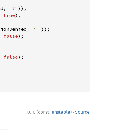
nd, 
"!"
, 
true
);

sionDenied, 
"!"
, 
false
);

, 
false
);

·
1.0.0 (const:
unstable
)
Source