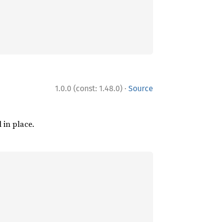
·
1.0.0 (const: 1.48.0)
Source
l in place.