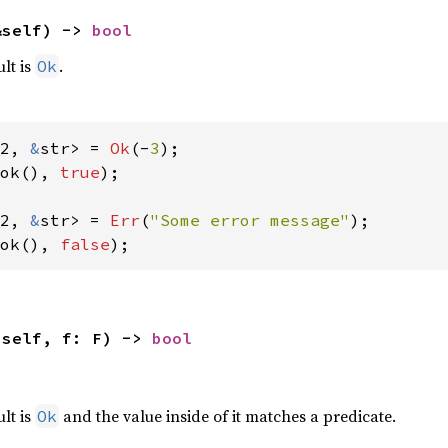
&self) -> 
bool
ult is
.
Ok
2, 
&
str> = 
Ok
(-
3
ok(), 
true
);

2, 
&
str> = 
Err
(
"Some error message"
ok(), 
false
);
(self, f: F) -> 
bool
,
ult is
and the value inside of it matches a predicate.
Ok