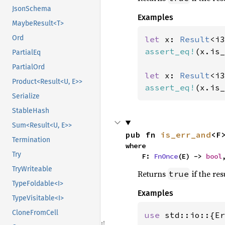
JsonSchema
Examples
MaybeResult<T>
Ord
let 
x: 
Result
<i3
assert_eq!
(x.is_
PartialEq
PartialOrd
let 
x: 
Result
<i3
Product<Result<U, E>>
assert_eq!
(x.is_
Serialize
StableHash
Sum<Result<U, E>>
pub fn 
is_err_and
<F
Termination
where

Try
    F: 
FnOnce
(E) -> 
bool
TryWriteable
Returns
if the res
true
TypeFoldable<I>
Examples
TypeVisitable<I>
CloneFromCell
use 
std::io::{Er