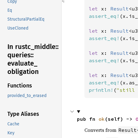
Copy
let 
x: 
Result
<u3
Eq
assert_eq!
(x.is_
StructuralPartialEq
UseCloned
let 
x: 
Result
<u3
assert_eq!
(x.is_
In rustc_
middle::
let 
x: 
Result
<u3
queries::
assert_eq!
(x.is_
evaluate_
obligation
let 
x: 
Result
<u3
assert_eq!
(x.as_
Functions
println!
(
"still 
provided_to_erased
Type Aliases
pub fn 
ok
(self) -> 
Cache
Converts from
Result
Key