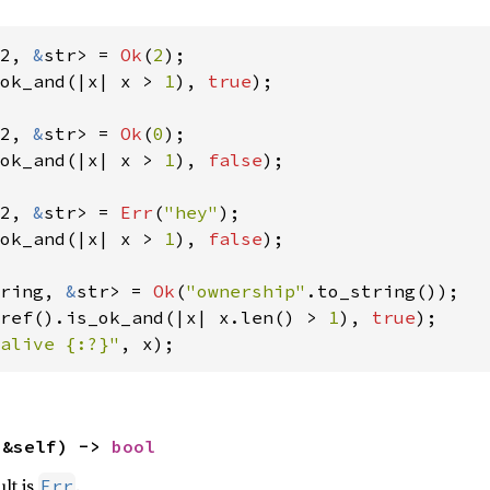
2, 
&
str> = 
Ok
(
2
ok_and(|x| x > 
1
), 
true
);

2, 
&
str> = 
Ok
(
0
ok_and(|x| x > 
1
), 
false
);

2, 
&
str> = 
Err
(
"hey"
ok_and(|x| x > 
1
), 
false
);

ring, 
&
str> = 
Ok
(
"ownership"
ref().is_ok_and(|x| x.len() > 
1
), 
true
alive {:?}"
, x);
(&self) -> 
bool
ult is
.
Err