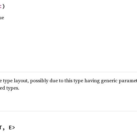
t
)
ue
type layout, possibly due to this type having generic parame
ted types.
T, E>