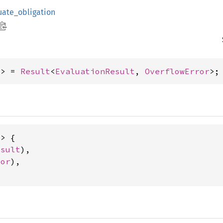
uate_obligation
x> = 
Result
<
EvaluationResult
, 
OverflowError
>;
> {

esult
),

ror
),
