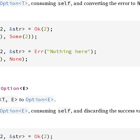
, consuming
, and converting the error to
Option<T>
self
2, 
&
str> = 
Ok
(
2
), 
Some
(
2
));

2, 
&
str> = 
Err
(
"Nothing here"
), 
None
);
 
Option
<E>
to
.
<T, E>
Option<E>
, consuming
, and discarding the success va
Option<E>
self
2, 
&
str> = 
Ok
(
2