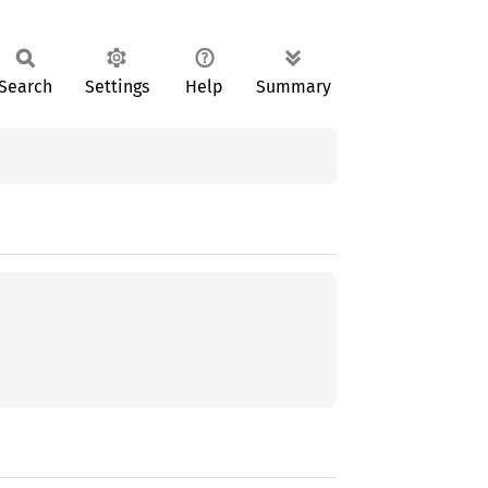
Search
Settings
Help
Summary