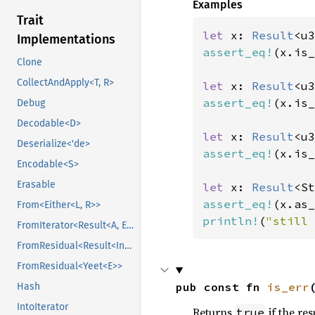
Examples
Trait
let 
x: 
Result
<u3
Implementations
assert_eq!
(x.is_
Clone
CollectAndApply<T, R>
let 
x: 
Result
<u3
assert_eq!
(x.is_
Debug
Decodable<D>
let 
x: 
Result
<u3
Deserialize<'de>
assert_eq!
(x.is_
Encodable<S>
Erasable
let 
x: 
Result
<St
assert_eq!
(x.as_
From<Either<L, R>>
println!
(
"still 
FromIterator<Result<A, E>>
FromResidual<Result<Infallible, E>>
FromResidual<Yeet<E>>
pub const fn 
is_err
Hash
IntoIterator
Returns
if the res
true