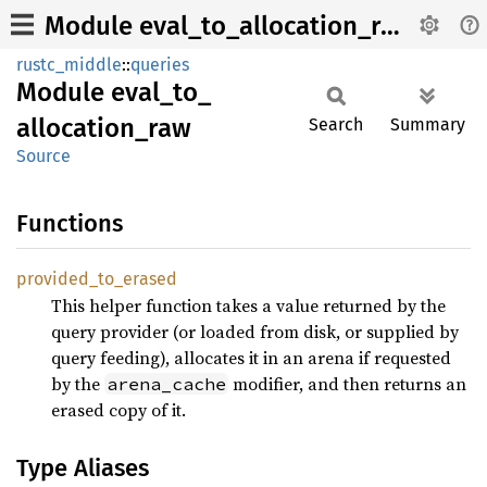
Module eval_to_allocation_raw
rustc_middle
::
queries
Module
eval_
to_
allocation_
raw
Search
Summary
Source
Functions
provided_
to_
erased
This helper function takes a value returned by the
query provider (or loaded from disk, or supplied by
query feeding), allocates it in an arena if requested
by the
modifier, and then returns an
arena_cache
erased copy of it.
Type Aliases