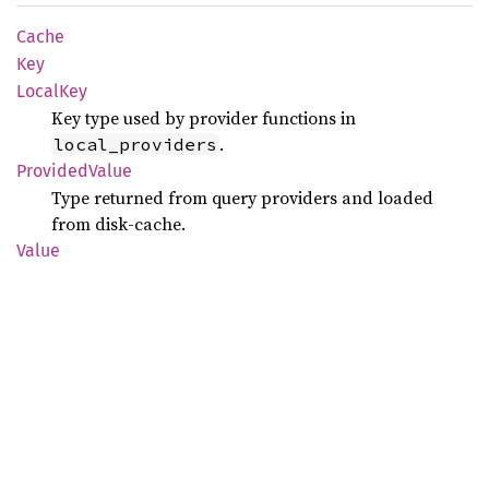
Cache
Key
Local
Key
Key type used by provider functions in
.
local_providers
Provided
Value
Type returned from query providers and loaded
from disk-cache.
Value